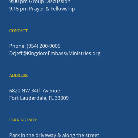
9:00 pm Group Discussion
9:15 pm Prayer & Fellowship
CONTACT:
Phone: (954) 200-9006
DrJeff@KingdomEmbassyMinistries.org
ADDRESS:
6820 NW 34th Avenue
Fort Lauderdale, FL 33309
PARKING INFO:
Park in the driveway & along the street