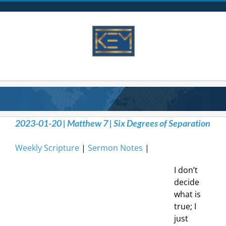
Skip
to
content
2023-01-20 | Matthew 7 | Six Degrees of Separation
Weekly Scripture
|
Sermon Notes
|
I don’t
decide
what is
true; I
just