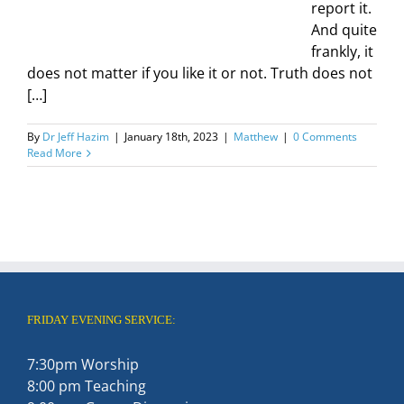
report it.
And quite
frankly, it
does not matter if you like it or not. Truth does not
[…]
By
Dr Jeff Hazim
|
January 18th, 2023
|
Matthew
|
0 Comments
Read More
FRIDAY EVENING SERVICE:
7:30pm Worship
8:00 pm Teaching