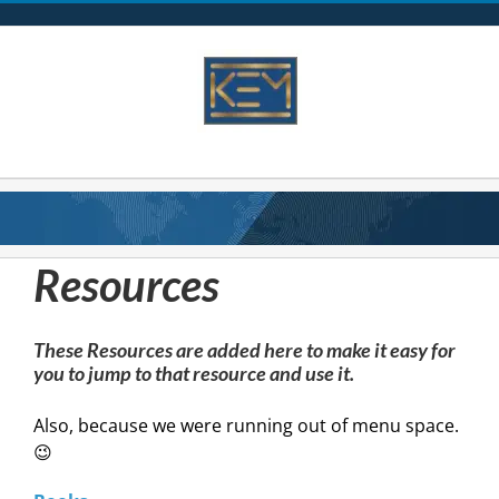
Skip
to
content
Resources
These Resources are added here to make it easy for
you to jump to that resource and use it.
Also, because we were running out of menu space.
😉