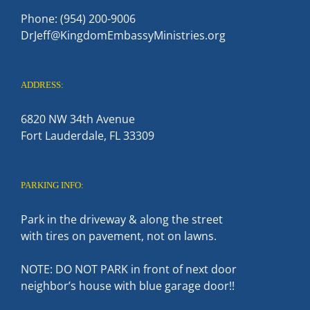
Phone: (954) 200-9006
DrJeff@KingdomEmbassyMinistries.org
ADDRESS:
6820 NW 34th Avenue
Fort Lauderdale, FL 33309
PARKING INFO:
Park in the driveway & along the street
with tires on pavement, not on lawns.
NOTE: DO NOT PARK in front of next door
neighbor’s house with blue garage door!!