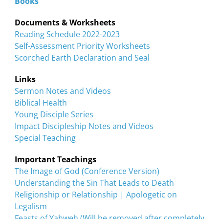
Books
Documents & Worksheets
Reading Schedule 2022-2023
Self-Assessment Priority Worksheets
Scorched Earth Declaration and Seal
Links
Sermon Notes and Videos
Biblical Health
Young Disciple Series
Impact Discipleship Notes and Videos
Special Teaching
Important Teachings
The Image of God (Conference Version)
Understanding the Sin That Leads to Death
Religionship or Relationship | Apologetic on
Legalism
Feasts of Yahweh (Will be removed after completely