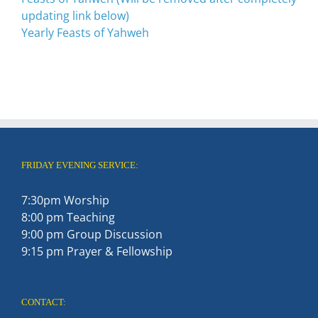
updating link below)
Yearly Feasts of Yahweh
FRIDAY EVENING SERVICE:
7:30pm Worship
8:00 pm Teaching
9:00 pm Group Discussion
9:15 pm Prayer & Fellowship
CONTACT: