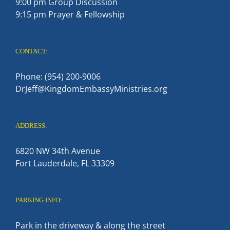
9:00 pm Group Discussion
9:15 pm Prayer & Fellowship
CONTACT:
Phone: (954) 200-9006
DrJeff@KingdomEmbassyMinistries.org
ADDRESS:
6820 NW 34th Avenue
Fort Lauderdale, FL 33309
PARKING INFO:
Park in the driveway & along the street