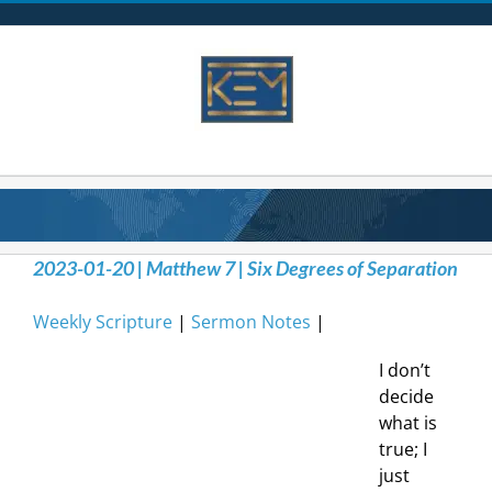
Skip
to
content
2023-01-20 | Matthew 7 | Six Degrees of Separation
Weekly Scripture
|
Sermon Notes
|
I don’t
decide
what is
true; I
just