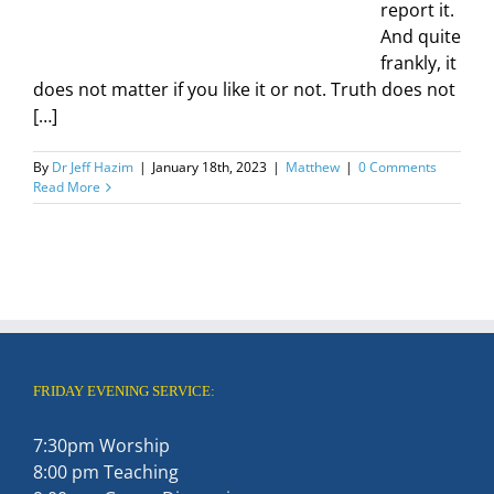
report it.
And quite
frankly, it
does not matter if you like it or not. Truth does not
[…]
By
Dr Jeff Hazim
|
January 18th, 2023
|
Matthew
|
0 Comments
Read More
FRIDAY EVENING SERVICE:
7:30pm Worship
8:00 pm Teaching