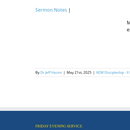
Sermon Notes
|
M
e
By
Dr Jeff Hazim
|
May 21st, 2025
|
KEM Discipleship - II
FRIDAY EVENING SERVICE: