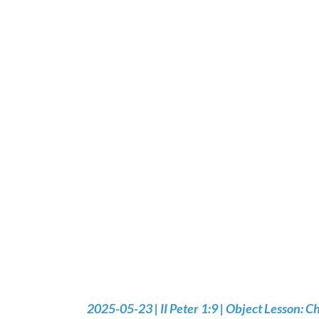
2025-05-23 | II Peter 1:9 | Object Lesson: Ch