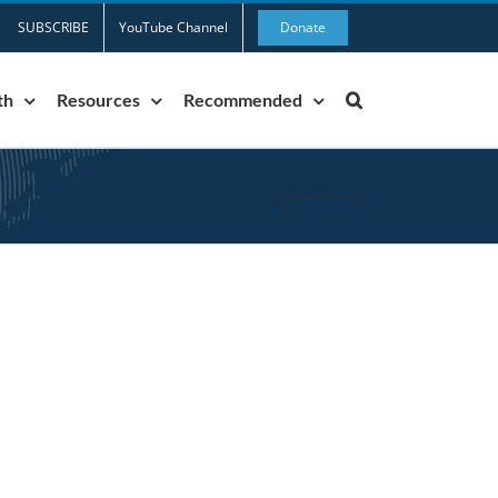
SUBSCRIBE
YouTube Channel
Donate
th
Resources
Recommended
Home
»
gravitate