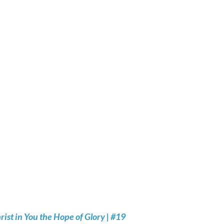
rist in You the Hope of Glory | #19