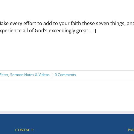
ake every effort to add to your faith these seven things, and
xperience all of God’s exceedingly great […]
 Peter
,
Sermon Notes & Videos
|
0 Comments
CONTACT:
PA