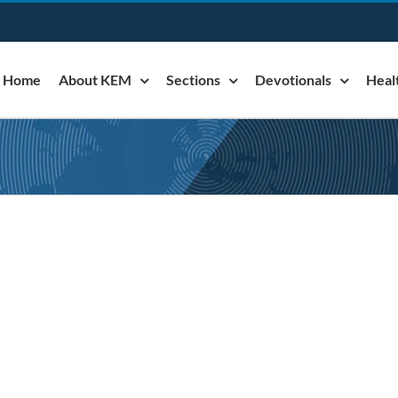
Home
About KEM
Sections
Devotionals
Heal