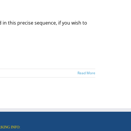
 in this precise sequence, if you wish to
Read More
RKING INFO: