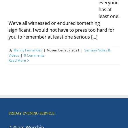
everyone
has at
least one.
We’ve all witnessed or endured something
significant. I would not have to press too hard for
you to remember at least one serious […]
By
Manny Fernandez
|
November 9th, 2021
|
Sermon Notes &
Videos
|
0 Comments
Read More
FRIDAY EVENING SERVICE:
7:30pm Worship