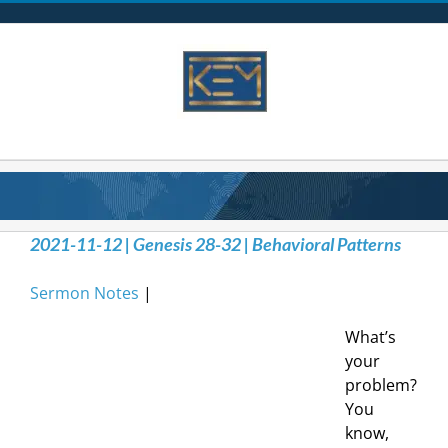
Skip
to
content
2021-11-12 | Genesis 28-32 | Behavioral Patterns
Sermon Notes
|
What’s
your
problem?
You
know,