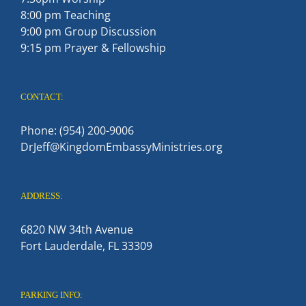
8:00 pm Teaching
9:00 pm Group Discussion
9:15 pm Prayer & Fellowship
CONTACT:
Phone: (954) 200-9006
DrJeff@KingdomEmbassyMinistries.org
ADDRESS:
6820 NW 34th Avenue
Fort Lauderdale, FL 33309
PARKING INFO: