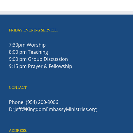
FRIDAY EVENING SERVICE:
7:30pm Worship
8:00 pm Teaching
9:00 pm Group Discussion
9:15 pm Prayer & Fellowship
CONTACT:
Phone: (954) 200-9006
DrJeff@KingdomEmbassyMinistries.org
ADDRESS: