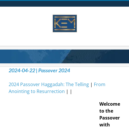
Skip
to
content
2024-04-22 | Passover 2024
2024 Passover Haggadah: The Telling
|
From
Anointing to Resurrection
| |
Welcome
to the
Passover
with