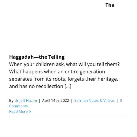
The
Haggadah—the Telling
When your children ask, what will you tell them?
What happens when an entire generation
separates from its roots, forgets their heritage,
and has no recollection […]
By
Dr Jeff Hazim
|
April 14th, 2022
|
Sermon Notes & Videos
|
0
Comments
Read More