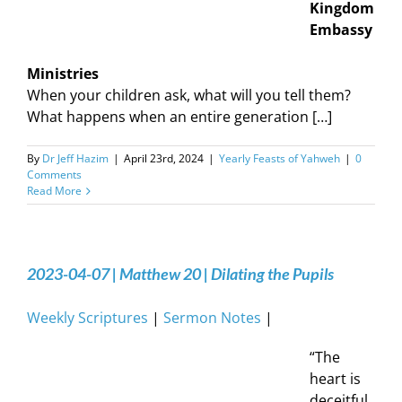
Kingdom
Embassy
Ministries
When your children ask, what will you tell them?
What happens when an entire generation […]
By
Dr Jeff Hazim
|
April 23rd, 2024
|
Yearly Feasts of Yahweh
|
0
Comments
Read More
2023-04-07 | Matthew 20 | Dilating the Pupils
Weekly Scriptures
|
Sermon Notes
|
“The
heart is
deceitful