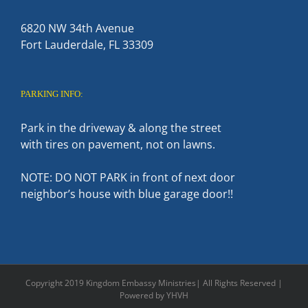
6820 NW 34th Avenue
Fort Lauderdale, FL 33309
PARKING INFO:
Park in the driveway & along the street
with tires on pavement, not on lawns.
NOTE: DO NOT PARK in front of next door
neighbor’s house with blue garage door!!
Copyright 2019 Kingdom Embassy Ministries| All Rights Reserved |
Powered by YHVH