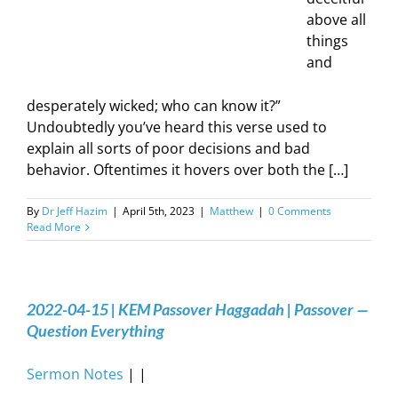
above all
things
and
desperately wicked; who can know it?”
Undoubtedly you’ve heard this verse used to
explain all sorts of poor decisions and bad
behavior. Oftentimes it hovers over both the […]
By
Dr Jeff Hazim
|
April 5th, 2023
|
Matthew
|
0 Comments
Read More
2022-04-15 | KEM Passover Haggadah | Passover —
Question Everything
Sermon Notes
| |