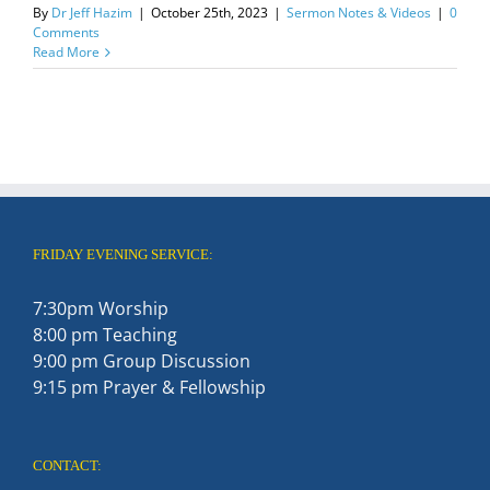
By
Dr Jeff Hazim
|
October 25th, 2023
|
Sermon Notes & Videos
|
0
Comments
Read More
FRIDAY EVENING SERVICE:
7:30pm Worship
8:00 pm Teaching
9:00 pm Group Discussion
9:15 pm Prayer & Fellowship
CONTACT: