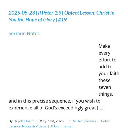
2025-05-23 | II Peter 1:9 | Object Lesson: Christ in
You the Hope of Glory | #19
Sermon Notes
|
Make
every
effort to
add to
your faith
these
seven
things,
and in this precise sequence, if you wish to
experience all of God’s exceedingly great […]
By
Dr Jeff Hazim
|
May 21st, 2025
|
KEM Discipleship - II Peter
,
Sermon Notes & Videos
|
0 Comments