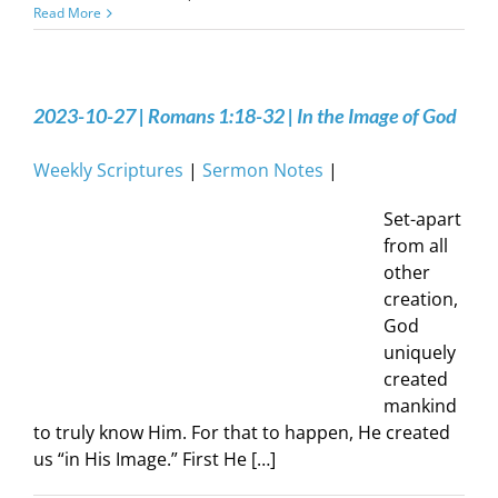
Read More
2023-10-27 | Romans 1:18-32 | In the Image of God
Weekly Scriptures
|
Sermon Notes
|
Set-apart
from all
other
creation,
God
uniquely
created
mankind
to truly know Him. For that to happen, He created
us “in His Image.” First He […]