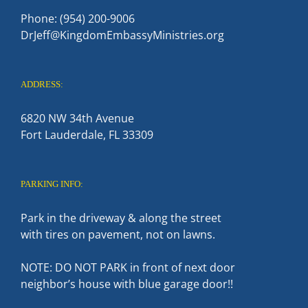
Phone: (954) 200-9006
DrJeff@KingdomEmbassyMinistries.org
ADDRESS:
6820 NW 34th Avenue
Fort Lauderdale, FL 33309
PARKING INFO:
Park in the driveway & along the street
with tires on pavement, not on lawns.
NOTE: DO NOT PARK in front of next door
neighbor’s house with blue garage door!!