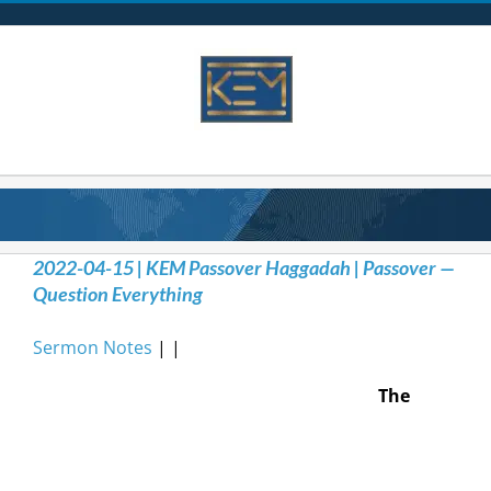
Skip
to
content
2022-04-15 | KEM Passover Haggadah | Passover —
Question Everything
Sermon Notes
| |
The