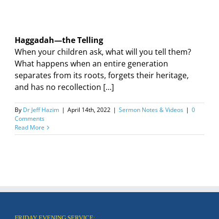
Haggadah—the Telling
When your children ask, what will you tell them?
What happens when an entire generation
separates from its roots, forgets their heritage,
and has no recollection […]
By
Dr Jeff Hazim
|
April 14th, 2022
|
Sermon Notes & Videos
|
0
Comments
Read More
FRIDAY EVENING SERVICE: