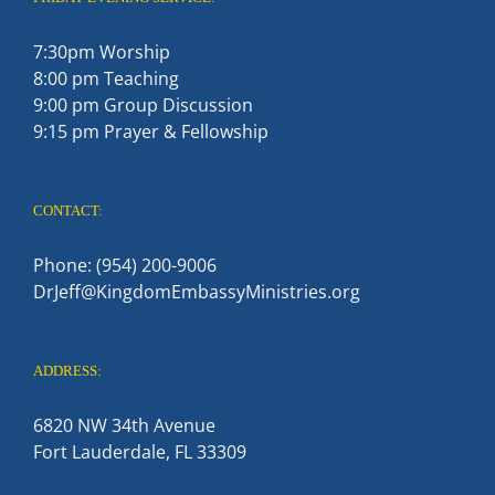
7:30pm Worship
8:00 pm Teaching
9:00 pm Group Discussion
9:15 pm Prayer & Fellowship
CONTACT:
Phone: (954) 200-9006
DrJeff@KingdomEmbassyMinistries.org
ADDRESS:
6820 NW 34th Avenue
Fort Lauderdale, FL 33309