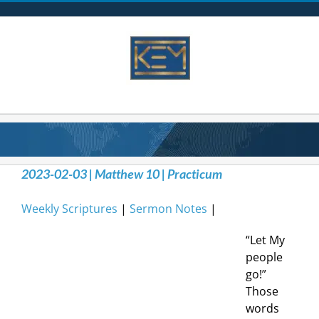
Skip
to
content
2023-02-03 | Matthew 10 | Practicum
Weekly Scriptures
|
Sermon Notes
|
“Let My
people
go!”
Those
words