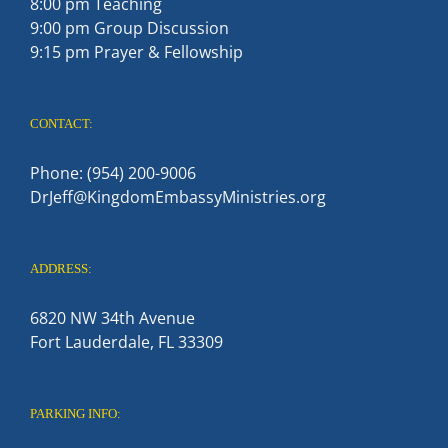
8:00 pm Teaching
9:00 pm Group Discussion
9:15 pm Prayer & Fellowship
CONTACT:
Phone: (954) 200-9006
DrJeff@KingdomEmbassyMinistries.org
ADDRESS:
6820 NW 34th Avenue
Fort Lauderdale, FL 33309
PARKING INFO: