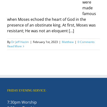
were
made
famous
when Moses echoed the heart of God in the
presence of an obstinate king. At first, Moses was
resistant; He was not an eloquent […]
By
Dr Jeff Hazim
|
February 1st, 2023
|
Matthew
|
0 Comments
Read More
FRIDAY EVENING SERVICE:
7:30pm Worship