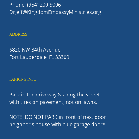
Phone: (954) 200-9006
DrJeff@KingdomEmbassyMinistries.org
ADDRESS:
6820 NW 34th Avenue
Fort Lauderdale, FL 33309
PARKING INFO:
Park in the driveway & along the street
with tires on pavement, not on lawns.
NOTE: DO NOT PARK in front of next door
neighbor’s house with blue garage door!!