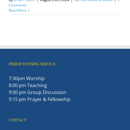
Comments
Read More
FRIDAY EVENING SERVICE:
7:30pm Worship
8:00 pm Teaching
9:00 pm Group Discussion
9:15 pm Prayer & Fellowship
CONTACT: