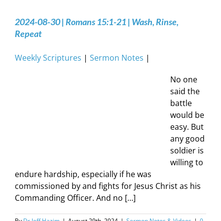
2024-08-30 | Romans 15:1-21 | Wash, Rinse,
Repeat
Weekly Scriptures
|
Sermon Notes
|
No one
said the
battle
would be
easy. But
any good
soldier is
willing to
endure hardship, especially if he was
commissioned by and fights for Jesus Christ as his
Commanding Officer. And no […]
By
Dr Jeff Hazim
|
August 29th, 2024
|
Sermon Notes & Videos
|
0