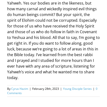
Yahweh. Yes our bodies are in the likeness, but
how many carnal and wickedly inspired evil things
do human beings commit? But your spirit, the
spirit of Elohim could not be corrupted. Especially
for those of us who have received the Holy Spirit
and those of us who do follow in faith in Covenant
to Yeshua and his blood. All that to say, I’m going to
get right in. If you do want to follow along, good
luck, because we’re going to a lot of areas in this in
the Bible today. I’ve learned from the best rabbi
and I prayed and I studied for more hours than I
ever have with any area of scripture, listening for
Yahweh’s voice and what he wanted me to share
today.
By
Cyrus Hazim
|
February 28th, 2023
|
Young Disciple Series
|
0
Comments