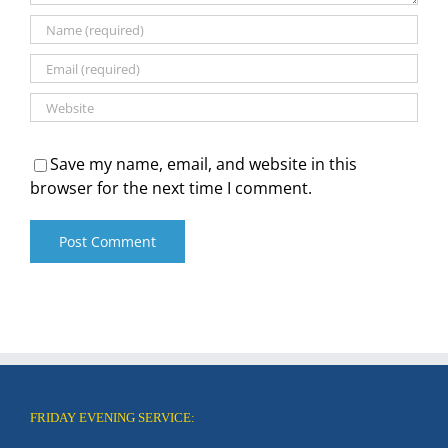
Save my name, email, and website in this
browser for the next time I comment.
FRIDAY EVENING SERVICE: