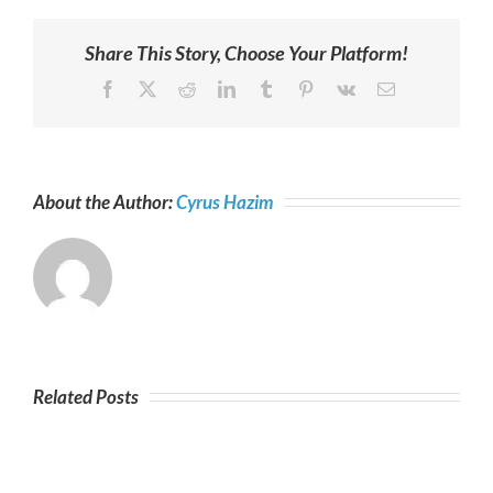
Share This Story, Choose Your Platform!
Facebook
X
Reddit
LinkedIn
Tumblr
Pinterest
Vk
Email
About the Author:
Cyrus Hazim
Related Posts