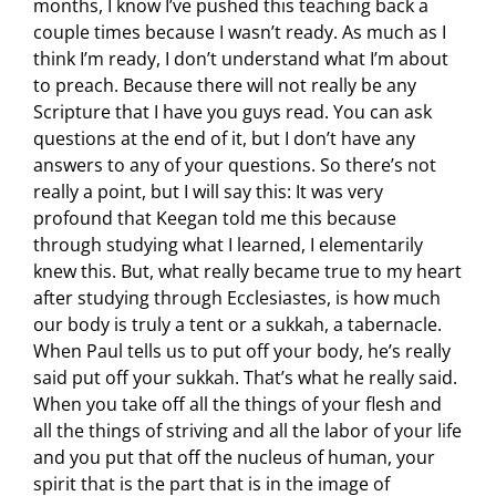
months, I know I’ve pushed this teaching back a
couple times because I wasn’t ready. As much as I
think I’m ready, I don’t understand what I’m about
to preach. Because there will not really be any
Scripture that I have you guys read. You can ask
questions at the end of it, but I don’t have any
answers to any of your questions. So there’s not
really a point, but I will say this: It was very
profound that Keegan told me this because
through studying what I learned, I elementarily
knew this. But, what really became true to my heart
after studying through Ecclesiastes, is how much
our body is truly a tent or a sukkah, a tabernacle.
When Paul tells us to put off your body, he’s really
said put off your sukkah. That’s what he really said.
When you take off all the things of your flesh and
all the things of striving and all the labor of your life
and you put that off the nucleus of human, your
spirit that is the part that is in the image of