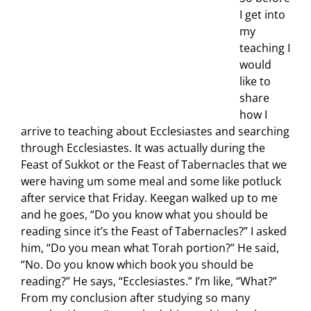
I get into
my
teaching I
would
like to
share
how I
arrive to teaching about Ecclesiastes and searching
through Ecclesiastes. It was actually during the
Feast of Sukkot or the Feast of Tabernacles that we
were having um some meal and some like potluck
after service that Friday. Keegan walked up to me
and he goes, “Do you know what you should be
reading since it’s the Feast of Tabernacles?” I asked
him, “Do you mean what Torah portion?” He said,
“No. Do you know which book you should be
reading?” He says, “Ecclesiastes.” I’m like, “What?”
From my conclusion after studying so many