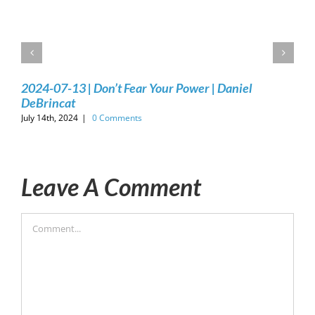
2024-07-13 | Don’t Fear Your Power | Daniel
DeBrincat
July 14th, 2024
|
0 Comments
Leave A Comment
Comment