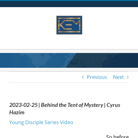
Skip
to
content
Previous
Next
2023-02-25 | Behind the Tent of Mystery | Cyrus
Hazim
Young Disciple Series Video
So before