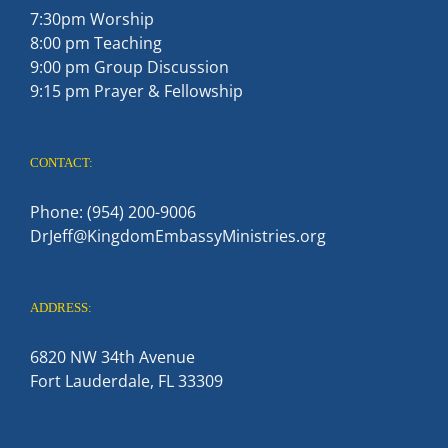
7:30pm Worship
8:00 pm Teaching
9:00 pm Group Discussion
9:15 pm Prayer & Fellowship
CONTACT:
Phone: (954) 200-9006
DrJeff@KingdomEmbassyMinistries.org
ADDRESS:
6820 NW 34th Avenue
Fort Lauderdale, FL 33309