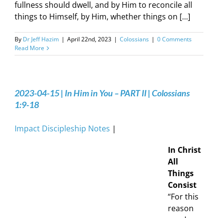
fullness should dwell, and by Him to reconcile all
things to Himself, by Him, whether things on […]
By
Dr Jeff Hazim
|
April 22nd, 2023
|
Colossians
|
0 Comments
Read More
2023-04-15 | In Him in You – PART II | Colossians
1:9-18
Impact Discipleship Notes
|
In Christ
All
Things
Consist
“For this
reason