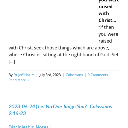
raised
with
Christ…
“If then
you were
raised
with Christ, seek those things which are above,
where Christ is, sitting at the right hand of God. Set
[…]
By
Dr Jeff Hazim
|
July 3rd, 2023
|
Colossians
|
0 Comments
Read More
2023-06-24 | Let No One Judge You? | Colossians
2:16-23
Discipleship Notes
|