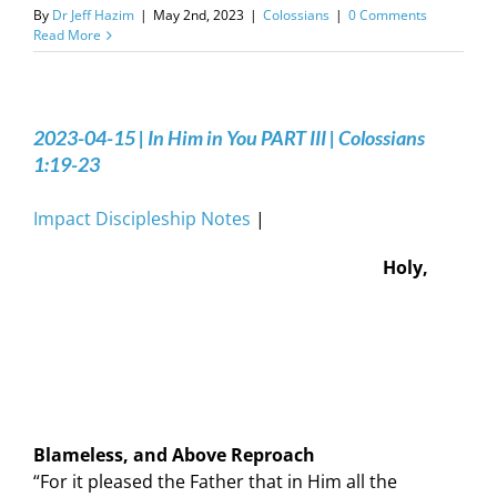
By
Dr Jeff Hazim
|
May 2nd, 2023
|
Colossians
|
0 Comments
Read More
2023-04-15 | In Him in You PART III | Colossians
1:19-23
Impact Discipleship Notes
|
Holy,
Blameless, and Above Reproach
“For it pleased the Father that in Him all the