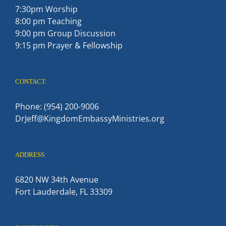
7:30pm Worship
8:00 pm Teaching
9:00 pm Group Discussion
9:15 pm Prayer & Fellowship
CONTACT:
Phone: (954) 200-9006
DrJeff@KingdomEmbassyMinistries.org
ADDRESS:
6820 NW 34th Avenue
Fort Lauderdale, FL 33309