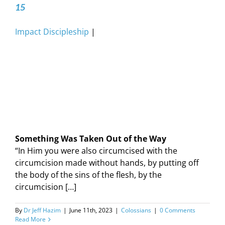
15
Impact Discipleship
|
Something Was Taken Out of the Way
“In Him you were also circumcised with the
circumcision made without hands, by putting off
the body of the sins of the flesh, by the
circumcision […]
By
Dr Jeff Hazim
|
June 11th, 2023
|
Colossians
|
0 Comments
Read More