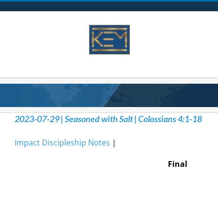
Skip
to
content
2023-07-29 | Seasoned with Salt | Colossians 4:1-18
Impact Discipleship Notes
|
Final