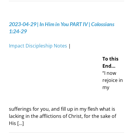
2023-04-29 | In Him in You PART IV | Colossians
1:24-29
Impact Discipleship Notes
|
To this
End…
“I now
rejoice in
my
sufferings for you, and fill up in my flesh what is
lacking in the afflictions of Christ, for the sake of
His […]