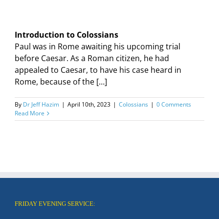
Introduction to Colossians
Paul was in Rome awaiting his upcoming trial
before Caesar. As a Roman citizen, he had
appealed to Caesar, to have his case heard in
Rome, because of the […]
By
Dr Jeff Hazim
|
April 10th, 2023
|
Colossians
|
0 Comments
Read More
FRIDAY EVENING SERVICE: