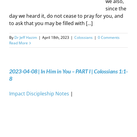
we also,
since the
day we heard it, do not cease to pray for you, and
to ask that you may be filled with […]
By
Dr Jeff Hazim
|
April 18th, 2023
|
Colossians
|
0 Comments
Read More
2023-04-08 | In Him in You – PART I | Colossians 1:1-
8
Impact Discipleship Notes
|