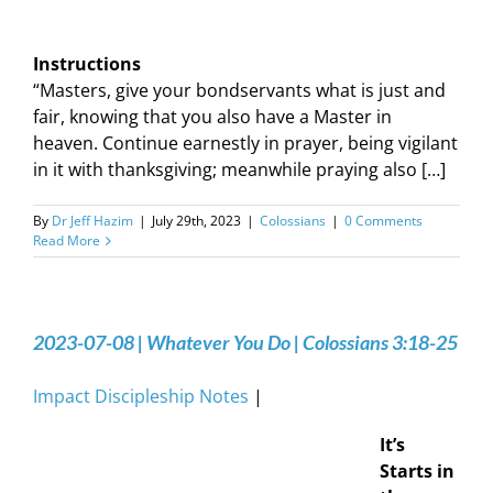
Instructions
“Masters, give your bondservants what is just and
fair, knowing that you also have a Master in
heaven. Continue earnestly in prayer, being vigilant
in it with thanksgiving; meanwhile praying also […]
By
Dr Jeff Hazim
|
July 29th, 2023
|
Colossians
|
0 Comments
Read More
2023-07-08 | Whatever You Do | Colossians 3:18-25
Impact Discipleship Notes
|
It’s
Starts in