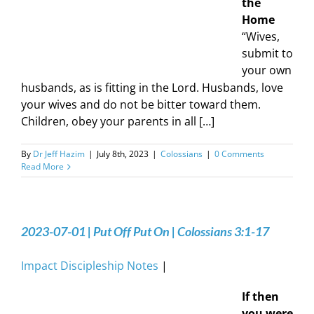
the
Home
“Wives,
submit to
your own
husbands, as is fitting in the Lord. Husbands, love
your wives and do not be bitter toward them.
Children, obey your parents in all […]
By
Dr Jeff Hazim
|
July 8th, 2023
|
Colossians
|
0 Comments
Read More
2023-07-01 | Put Off Put On | Colossians 3:1-17
Impact Discipleship Notes
|
If then
you were