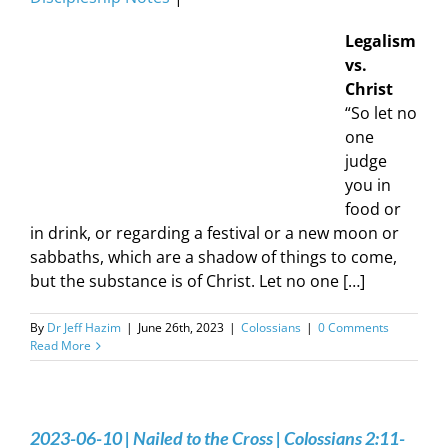
Legalism
vs.
Christ
“So let no
one
judge
you in
food or
in drink, or regarding a festival or a new moon or
sabbaths, which are a shadow of things to come,
but the substance is of Christ. Let no one […]
By
Dr Jeff Hazim
|
June 26th, 2023
|
Colossians
|
0 Comments
Read More
2023-06-10 | Nailed to the Cross | Colossians 2:11-