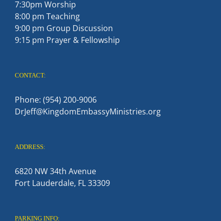
7:30pm Worship
8:00 pm Teaching
9:00 pm Group Discussion
9:15 pm Prayer & Fellowship
CONTACT:
Phone: (954) 200-9006
DrJeff@KingdomEmbassyMinistries.org
ADDRESS:
6820 NW 34th Avenue
Fort Lauderdale, FL 33309
PARKING INFO: