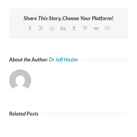
Share This Story, Choose Your Platform!
Facebook
X
Reddit
LinkedIn
Tumblr
Pinterest
Vk
Email
About the Author:
Dr Jeff Hazim
Related Posts