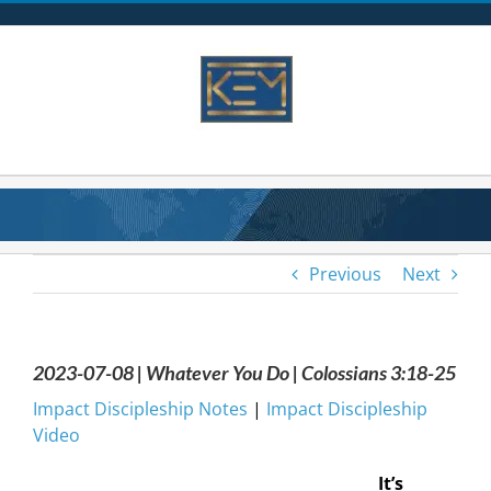
Skip
to
content
Previous
Next
2023-07-08 | Whatever You Do | Colossians 3:18-25
Impact Discipleship Notes
|
Impact Discipleship
Video
It’s