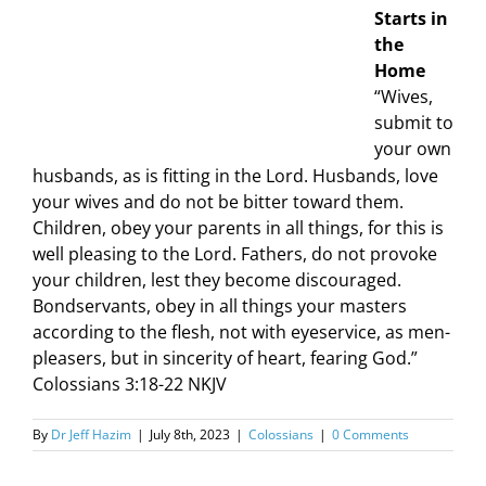
Starts in
the
Home
“Wives,
submit to
your own
husbands, as is fitting in the Lord. Husbands, love
your wives and do not be bitter toward them.
Children, obey your parents in all things, for this is
well pleasing to the Lord. Fathers, do not provoke
your children, lest they become discouraged.
Bondservants, obey in all things your masters
according to the flesh, not with eyeservice, as men-
pleasers, but in sincerity of heart, fearing God.”
Colossians 3:18-22 NKJV
By
Dr Jeff Hazim
|
July 8th, 2023
|
Colossians
|
0 Comments