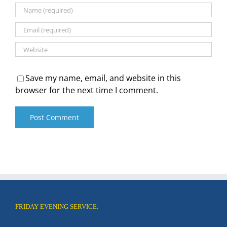
Save my name, email, and website in this
browser for the next time I comment.
FRIDAY EVENING SERVICE: