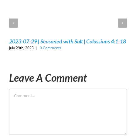
2023-07-29 | Seasoned with Salt | Colossians 4:1-18
July 29th, 2023
|
0 Comments
Leave A Comment
Comment