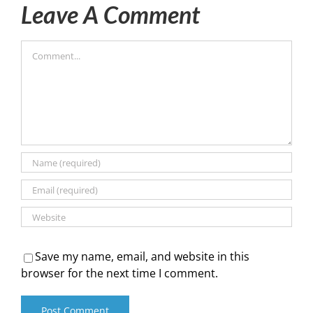
Leave A Comment
Comment
Save my name, email, and website in this
browser for the next time I comment.