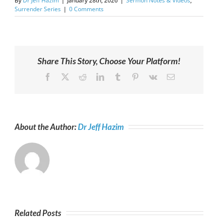
By
Dr Jeff Hazim
|
January 28th, 2026
|
Sermon Notes & Videos
,
Surrender Series
|
0 Comments
Share This Story, Choose Your Platform!
Facebook
X
Reddit
LinkedIn
Tumblr
Pinterest
Vk
Email
About the Author:
Dr Jeff Hazim
Related Posts