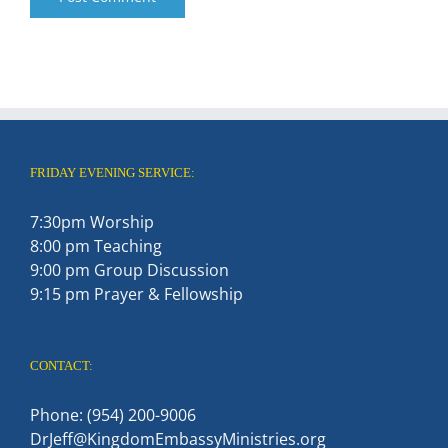
FRIDAY EVENING SERVICE:
7:30pm Worship
8:00 pm Teaching
9:00 pm Group Discussion
9:15 pm Prayer & Fellowship
CONTACT:
Phone: (954) 200-9006
DrJeff@KingdomEmbassyMinistries.org