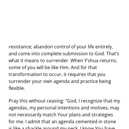
resistance; abandon control of your life entirely,
and come into complete submission to God. That’s
what it means to surrender. When Y’shua returns,
some of you will be like Him. And for that
transformation to occur, it requires that you
surrender your own agenda and practice being
flexible.
Pray this without ceasing: “God, I recognize that my
agendas, my personal intentions and motives, may
not necessarily match Your plans and strategies
for me. I admit that an agenda cemented in stone
is like a shackle around my neck. I know You have