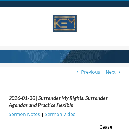
Skip
to
content
Previous
Next
2026-01-30 | Surrender My Rights: Surrender
Agendas and Practice Flexible
Sermon Notes
|
Sermon Video
Cease