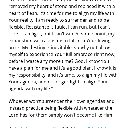
removed my heart of stone and replaced it with a
heart of flesh. It’s time for me to align my life with
Your reality. I am ready to surrender and to be
flexible. Resistance is futile. I can run, but I can’t
hide. I can fight, but I can’t win. At some point, my
exhaustion will cause me to fall into Your loving
arms. My destiny is inevitable; so why not allow
myself to experience Your full embrace right now,
before I waste any more time? God, I know You
have a plan for me and it’s a good plan. I know it is
my responsibility, and it’s time, to align my life with
Your agenda, and no longer fight to align Your
agenda with my life.”
Whoever won’t surrender their own agendas and
instead practice being flexible with whatever the
Lord has for them simply won’t become like Him.