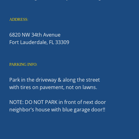
ADDRESS:
6820 NW 34th Avenue
Fort Lauderdale, FL 33309
PARKING INFO:
Park in the driveway & along the street
with tires on pavement, not on lawns.
NOTE: DO NOT PARK in front of next door
neighbor’s house with blue garage door!!