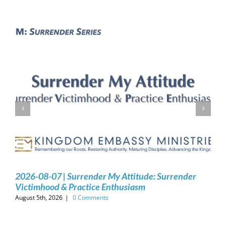
2026-08-07 | Surrender My Attitude: Surrender
Victimhood & Practice Enthusiasm
August 5th, 2026
|
0 Comments