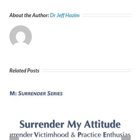
About the Author:
Dr Jeff Hazim
Related Posts