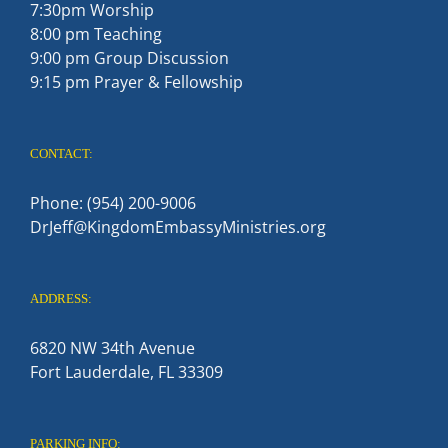
7:30pm Worship
8:00 pm Teaching
9:00 pm Group Discussion
9:15 pm Prayer & Fellowship
CONTACT:
Phone: (954) 200-9006
DrJeff@KingdomEmbassyMinistries.org
ADDRESS:
6820 NW 34th Avenue
Fort Lauderdale, FL 33309
PARKING INFO: