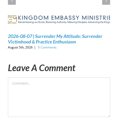
2026-08-07 | Surrender My Attitude: Surrender
Victimhood & Practice Enthusiasm
August 5th, 2026
|
0 Comments
Leave A Comment
Comment