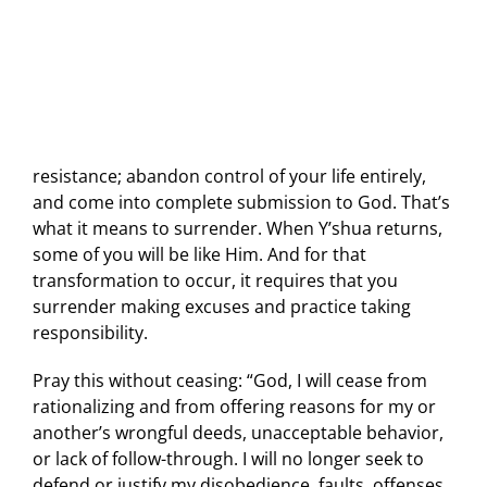
resistance; abandon control of your life entirely,
and come into complete submission to God. That’s
what it means to surrender. When Y’shua returns,
some of you will be like Him. And for that
transformation to occur, it requires that you
surrender making excuses and practice taking
responsibility.
Pray this without ceasing: “God, I will cease from
rationalizing and from offering reasons for my or
another’s wrongful deeds, unacceptable behavior,
or lack of follow-through. I will no longer seek to
defend or justify my disobedience, faults, offenses,