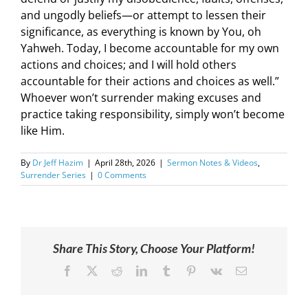
and ungodly beliefs—or attempt to lessen their
significance, as everything is known by You, oh
Yahweh. Today, I become accountable for my own
actions and choices; and I will hold others
accountable for their actions and choices as well.”
Whoever won’t surrender making excuses and
practice taking responsibility, simply won’t become
like Him.
By
Dr Jeff Hazim
|
April 28th, 2026
|
Sermon Notes & Videos
,
Surrender Series
|
0 Comments
Share This Story, Choose Your Platform!
Facebook
X
Reddit
LinkedIn
Tumblr
Pinterest
Vk
Email