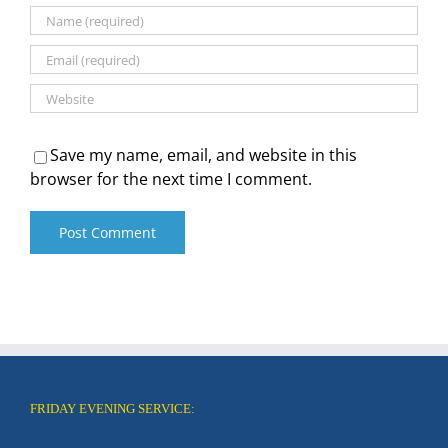
Save my name, email, and website in this
browser for the next time I comment.
FRIDAY EVENING SERVICE: