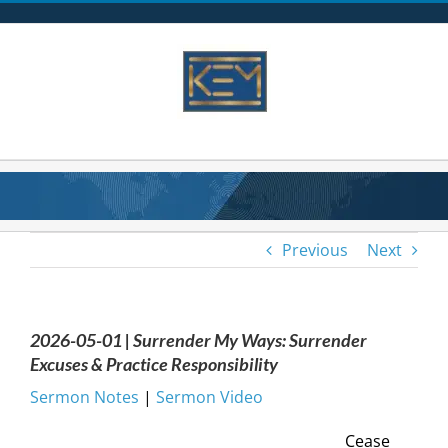
Skip
to
content
Previous
Next
2026-05-01 | Surrender My Ways: Surrender
Excuses & Practice Responsibility
Sermon Notes
|
Sermon Video
Cease