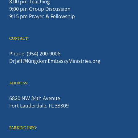
8:00 pm Teaching
9:00 pm Group Discussion
9:15 pm Prayer & Fellowship
CONTACT:
Phone: (954) 200-9006
DrJeff@KingdomEmbassyMinistries.org
ADDRESS:
6820 NW 34th Avenue
Fort Lauderdale, FL 33309
PARKING INFO: