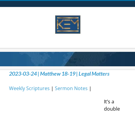
Skip
to
content
2023-03-24 | Matthew 18-19 | Legal Matters
Weekly Scriptures
|
Sermon Notes
|
It’s a
double