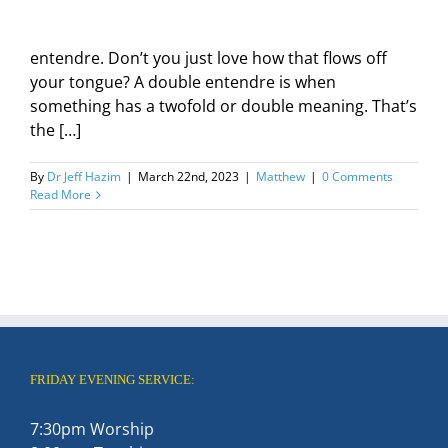
entendre. Don’t you just love how that flows off
your tongue? A double entendre is when
something has a twofold or double meaning. That’s
the […]
By
Dr Jeff Hazim
|
March 22nd, 2023
|
Matthew
|
0 Comments
Read More
FRIDAY EVENING SERVICE:
7:30pm Worship