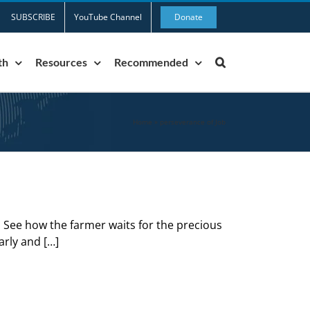
SUBSCRIBE
YouTube Channel
Donate
th
Resources
Recommended
Home
»
perseverance of Job
. See how the farmer waits for the precious
early and […]