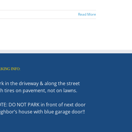
Read More
RKING INFO:
rk in the driveway & along the street
th tires on pavement, not on lawns.
TE: DO NOT PARK in front of next door
ighbor’s house with blue garage door!!