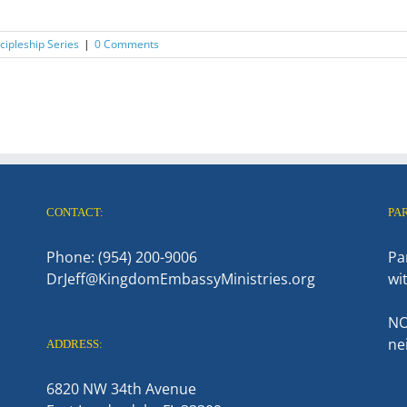
ipleship Series
|
0 Comments
CONTACT:
PA
Phone: (954) 200-9006
Pa
DrJeff@KingdomEmbassyMinistries.org
wi
NO
ne
ADDRESS:
6820 NW 34th Avenue