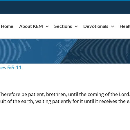
Home
About KEM
Sections
Devotionals
Heal
mes 5:5-11
Therefore be patient, brethren, until the coming of the Lord
ruit of the earth, waiting patiently for it until it receives the 