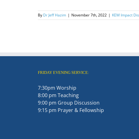
By
Dr Jeff Hazim
|
November 7th, 2022
|
KEM Impact Disc
FRIDAY EVENING SERVICE:
7:30pm Worship
8:00 pm Teaching
9:00 pm Group Discussion
9:15 pm Prayer & Fellowship