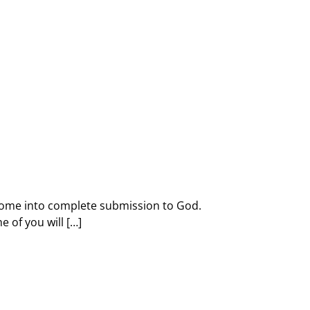
d come into complete submission to God.
 of you will […]