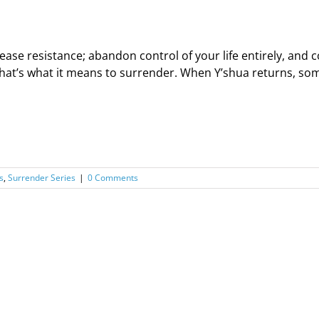
ease resistance; abandon control of your life entirely, an
hat’s what it means to surrender. When Y’shua returns, some 
s
,
Surrender Series
|
0 Comments