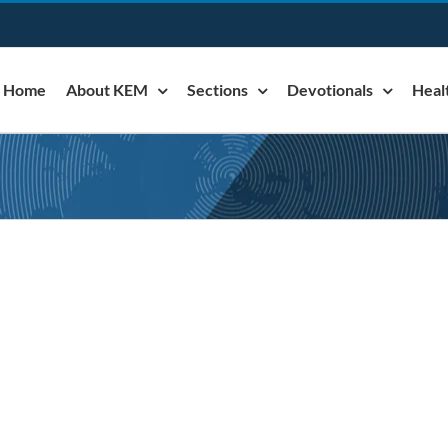
Home
About KEM
Sections
Devotionals
Heal