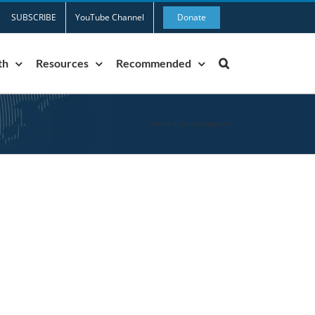
SUBSCRIBE
YouTube Channel
Donate
th
Resources
Recommended
Home
»
transformation