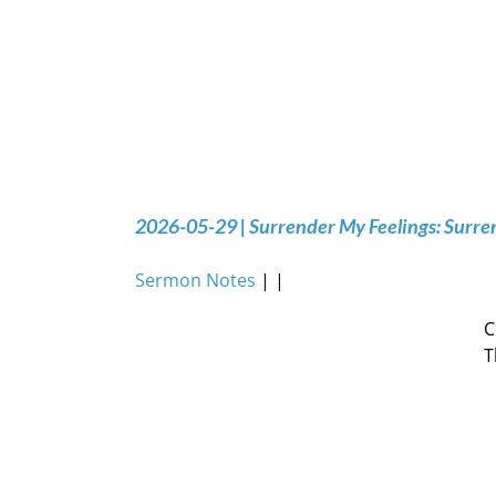
2026-05-29 | Surrender My Feelings: Surre
Sermon Notes
| |
C
T