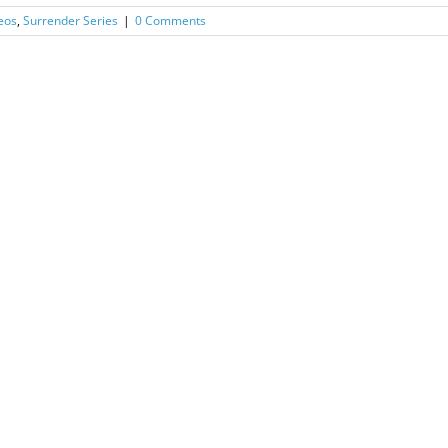
eos
,
Surrender Series
|
0 Comments