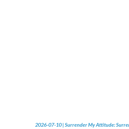
2026-07-10 | Surrender My Attitude: Surre