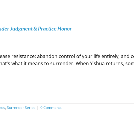
ender Judgment & Practice Honor
ease resistance; abandon control of your life entirely, an
hat’s what it means to surrender. When Y’shua returns, some 
eos
,
Surrender Series
|
0 Comments