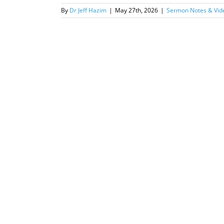
By
Dr Jeff Hazim
|
May 27th, 2026
|
Sermon Notes & Vid