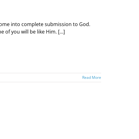
d come into complete submission to God.
of you will be like Him. […]
Read More