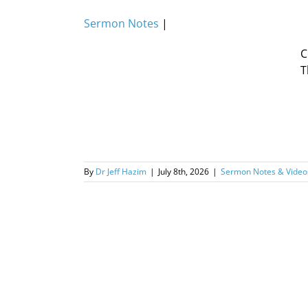
Sermon Notes
|
C
T
By
Dr Jeff Hazim
|
July 8th, 2026
|
Sermon Notes & Video