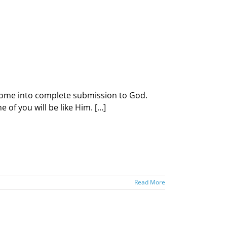
d come into complete submission to God.
of you will be like Him. […]
Read More