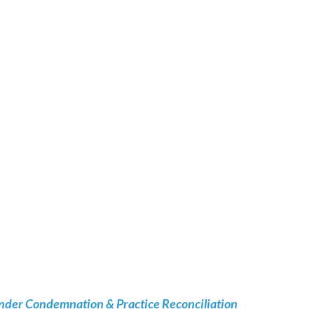
nder Condemnation & Practice Reconciliation