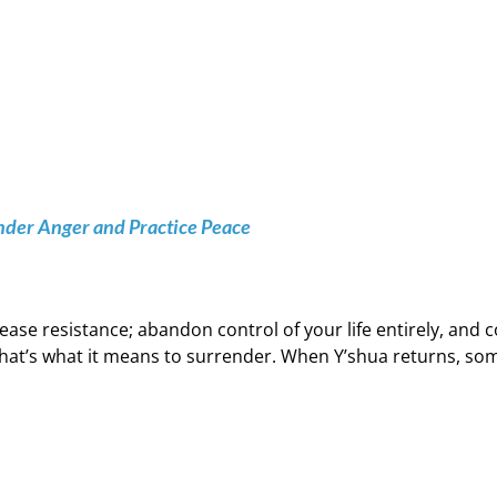
nder Anger and Practice Peace
ease resistance; abandon control of your life entirely, an
hat’s what it means to surrender. When Y’shua returns, some