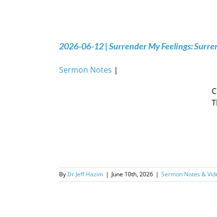
2026-06-12 | Surrender My Feelings: Surr
Sermon Notes
|
C
T
By
Dr Jeff Hazim
|
June 10th, 2026
|
Sermon Notes & Vid