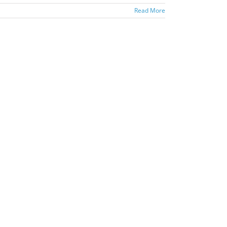
Read More