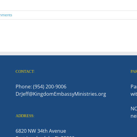
mments
CONTACT:
PA
Phone: (954) 200-9006
Pa
DrJeff@KingdomEmbassyMinistries.org
wi
NO
ne
ADDRESS:
6820 NW 34th Avenue