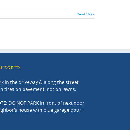
Read More
RKING INFO:
rk in the driveway & along the street
th tires on pavement, not on lawns.
TE: DO NOT PARK in front of next door
ighbor’s house with blue garage door!!