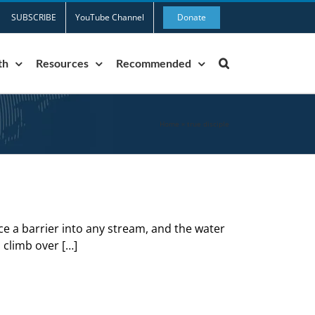
SUBSCRIBE
YouTube Channel
Donate
th
Resources
Recommended
Home
»
true disciple
ace a barrier into any stream, and the water
o climb over […]