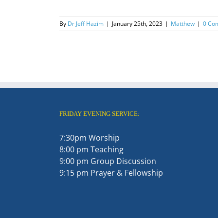
By
Dr Jeff Hazim
|
January 25th, 2023
|
Matthew
|
0 Co
FRIDAY EVENING SERVICE:
7:30pm Worship
8:00 pm Teaching
9:00 pm Group Discussion
9:15 pm Prayer & Fellowship