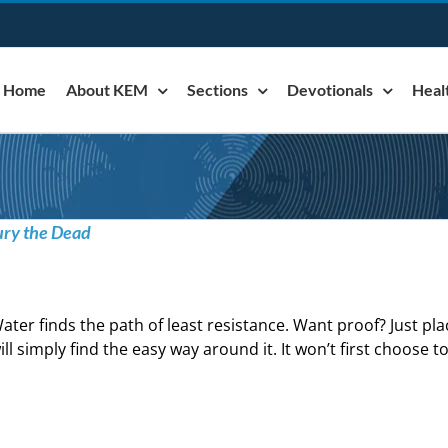
Home
About KEM
Sections
Devotionals
Heal
ury the Dead
ater finds the path of least resistance. Want proof? Just pl
ill simply find the easy way around it. It won’t first choose t