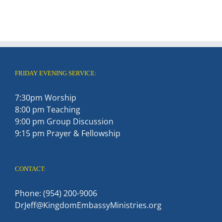
FRIDAY EVENING SERVICE:
7:30pm Worship
8:00 pm Teaching
9:00 pm Group Discussion
9:15 pm Prayer & Fellowship
CONTACT:
Phone: (954) 200-9006
DrJeff@KingdomEmbassyMinistries.org