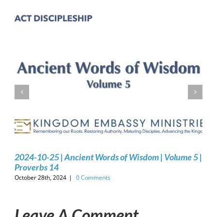
2024-10-25 | Ancient Words of Wisdom | Volume 5 |
Proverbs 14
October 28th, 2024
|
0 Comments
Leave A Comment