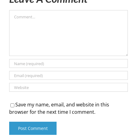
Comment
Save my name, email, and website in this
browser for the next time I comment.