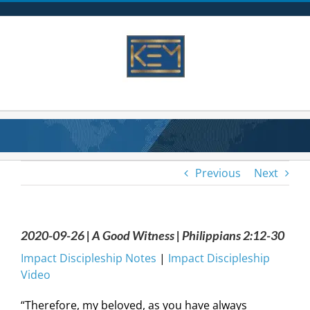
Skip
to
content
Previous
Next
2020-09-26 | A Good Witness | Philippians 2:12-30
Impact Discipleship Notes
|
Impact Discipleship
Video
“Therefore, my beloved, as you have always