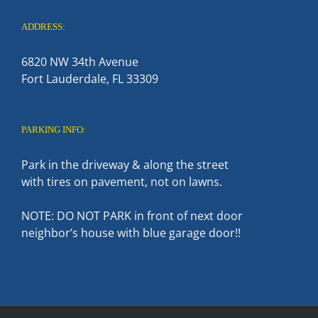
ADDRESS:
6820 NW 34th Avenue
Fort Lauderdale, FL 33309
PARKING INFO:
Park in the driveway & along the street
with tires on pavement, not on lawns.
NOTE: DO NOT PARK in front of next door
neighbor’s house with blue garage door!!