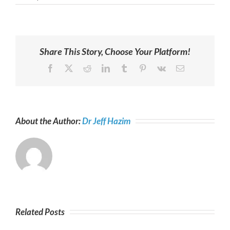
Share This Story, Choose Your Platform!
Facebook
X
Reddit
LinkedIn
Tumblr
Pinterest
Vk
Email
About the Author:
Dr Jeff Hazim
Related Posts