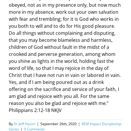
obeyed, not as in my presence only, but now much
more in my absence, work out your own salvation
with fear and trembling; for it is God who works in
you both to will and to do for His good pleasure.
Do all things without complaining and disputing,
that you may become blameless and harmless,
children of God without fault in the midst of a
crooked and perverse generation, among whom
you shine as lights in the world, holding fast the
word of life, so that I may rejoice in the day of
Christ that I have not run in vain or labored in vain.
Yes, and if I am being poured out as a drink
offering on the sacrifice and service of your faith, I
am glad and rejoice with you all. For the same
reason you also be glad and rejoice with me.”
Philippians 2:12-18 NKJV
By
Dr Jeff Hazim
|
September 26th, 2020
|
KEM Impact Discipleship
Series
|
0 Comments