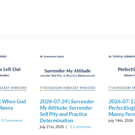
| When God
2026-07-24 | Surrender
2026-07-17
 Manny
My Attitude: Surrender
Perfect(ing)
Self Pity and Practice
Manny Fer
Determination
0 Comments
July 14th, 2026
July 21st, 2026
|
0 Comments