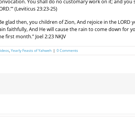
onvocation. You shall do no customary work on it; and you sh
ORD.’” (Leviticus 23:23-25)
Be glad then, you children of Zion, And rejoice in the LORD
ain faithfully, And He will cause the rain to come down for y
he first month.” Joel 2:23 NKJV
ideos
,
Yearly Feasts of Yahweh
|
0 Comments