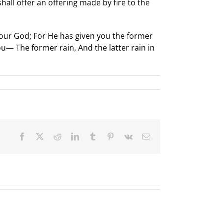
all offer an offering made by fire to the
 your God; For He has given you the former
ou— The former rain, And the latter rain in
Facebook
X
Reddit
LinkedIn
Tumblr
Pinterest
Vk
Email