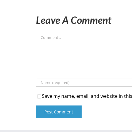
Leave A Comment
Comment
Save my name, email, and website in thi