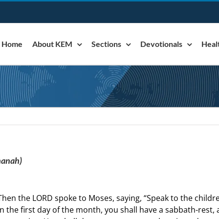
Home
About KEM
Sections
Devotionals
Heal
hanah)
Then the LORD spoke to Moses, saying, “Speak to the children
n the first day of the month, you shall have a sabbath-rest,