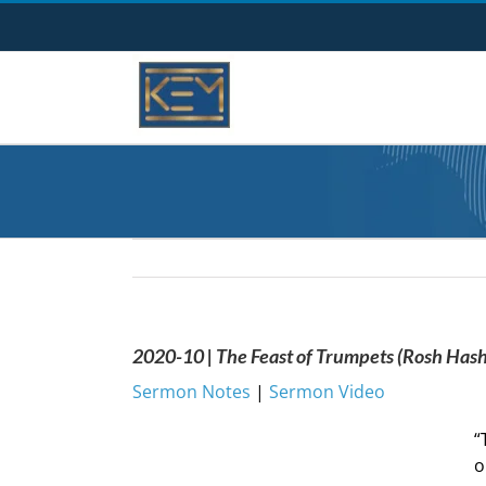
Skip
to
content
2020-10 | The Feast of Trumpets (Rosh Has
Sermon Notes
|
Sermon Video
“
o