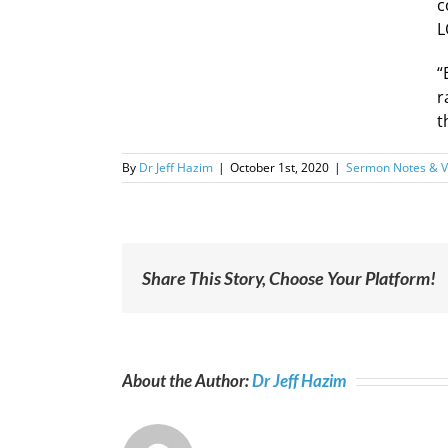
c
L
“
r
t
By
Dr Jeff Hazim
|
October 1st, 2020
|
Sermon Notes & V
Share This Story, Choose Your Platform!
About the Author:
Dr Jeff Hazim