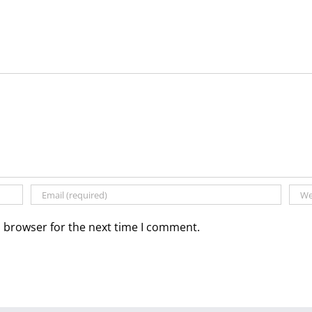
s browser for the next time I comment.