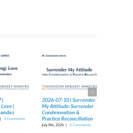
 |
2026-07-10 | Surrender
 Love |
My Attitude: Surrender
nandez
Condemnation &
Practice Reconciliation
|
0 Comments
July 8th, 2026
|
0 Comments