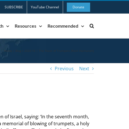
SUBSCRIBE
YouTube Channel
Donate
th
Resources
Recommended
Home
»
Blog
»
2020-10 | The Feast of Trumpets (Rosh Hashanah)
Previous
Next
 of Israel, saying: ‘In the seventh month,
 a memorial of blowing of trumpets, a holy