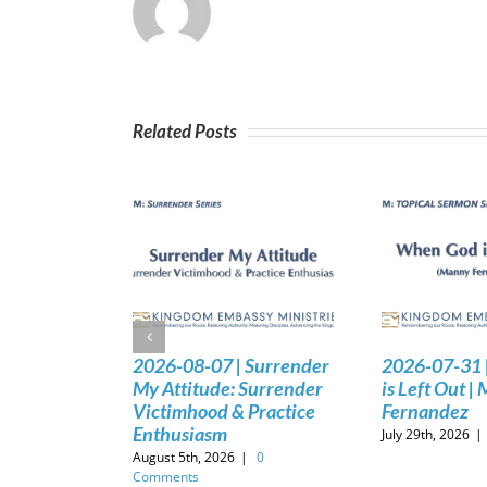
Related Posts
2026-08-07 | Surrender
2026-07-31 
My Attitude: Surrender
is Left Out |
Victimhood & Practice
Fernandez
Enthusiasm
July 29th, 2026
|
August 5th, 2026
|
0
Comments