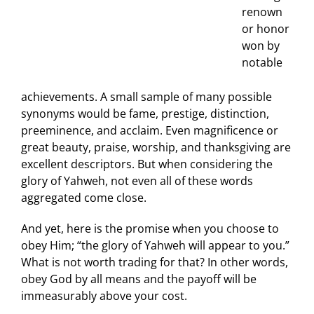
renown
or honor
won by
notable
achievements. A small sample of many possible
synonyms would be fame, prestige, distinction,
preeminence, and acclaim. Even magnificence or
great beauty, praise, worship, and thanksgiving are
excellent descriptors. But when considering the
glory of Yahweh, not even all of these words
aggregated come close.
And yet, here is the promise when you choose to
obey Him; “the glory of Yahweh will appear to you.”
What is not worth trading for that? In other words,
obey God by all means and the payoff will be
immeasurably above your cost.