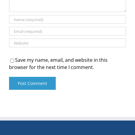
Save my name, email, and website in this
browser for the next time I comment.