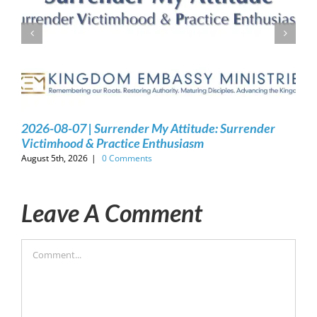
2026-08-07 | Surrender My Attitude: Surrender
Victimhood & Practice Enthusiasm
August 5th, 2026
|
0 Comments
Leave A Comment
Comment