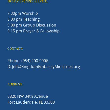
FRIDAY EVENING SERVICE:
7:30pm Worship
8:00 pm Teaching
9:00 pm Group Discussion
9:15 pm Prayer & Fellowship
CONTACT:
Phone: (954) 200-9006
DrJeff@KingdomEmbassyMinistries.org
ADDRESS:
6820 NW 34th Avenue
Fort Lauderdale, FL 33309