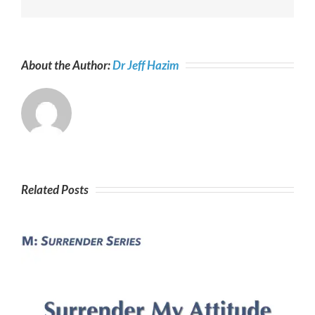
About the Author:
Dr Jeff Hazim
Related Posts