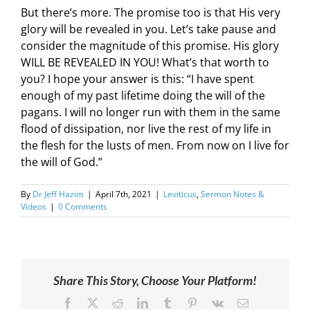
But there’s more. The promise too is that His very
glory will be revealed in you. Let’s take pause and
consider the magnitude of this promise. His glory
WILL BE REVEALED IN YOU! What’s that worth to
you? I hope your answer is this: “I have spent
enough of my past lifetime doing the will of the
pagans. I will no longer run with them in the same
flood of dissipation, nor live the rest of my life in
the flesh for the lusts of men. From now on I live for
the will of God.”
By
Dr Jeff Hazim
|
April 7th, 2021
|
Leviticus
,
Sermon Notes &
Videos
|
0 Comments
Share This Story, Choose Your Platform!
Facebook
X
Reddit
LinkedIn
Tumblr
Pinterest
Vk
Email