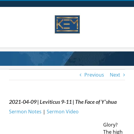
Skip
to
content
Previous
Next
2021-04-09 | Leviticus 9-11 | The Face of Y’shua
Sermon Notes
|
Sermon Video
Glory?
The high