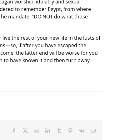
pagan worship, idolatry and sexual
ordered to remember Egypt, from where
 The mandate: “DO NOT do what those
ive the rest of your new life in the lusts of
gans—so, if after you have escaped the
come, the latter end will be worse for you
an to have known it and then turn away
Facebook
X
Reddit
LinkedIn
Tumblr
Pinterest
Vk
Email