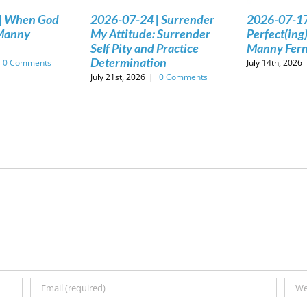
| When God
2026-07-24 | Surrender
2026-07-17
 Manny
My Attitude: Surrender
Perfect(ing)
Self Pity and Practice
Manny Fer
Determination
0 Comments
July 14th, 2026
July 21st, 2026
|
0 Comments