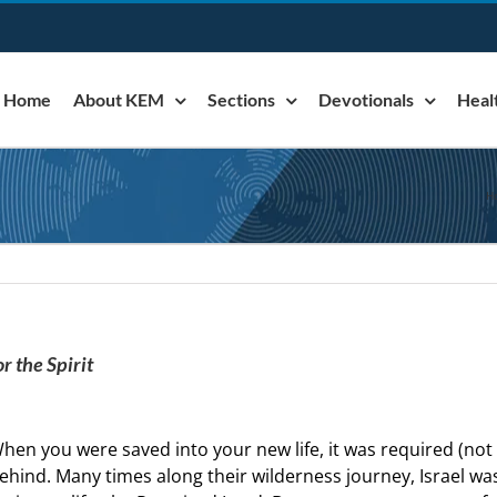
Home
About KEM
Sections
Devotionals
Heal
H
r the Spirit
hen you were saved into your new life, it was required (not
ehind. Many times along their wilderness journey, Israel wa