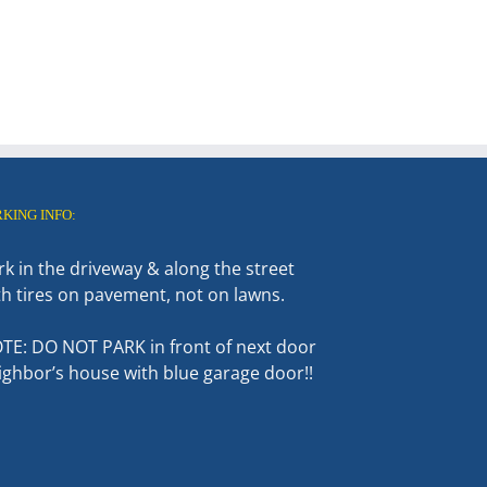
RKING INFO:
rk in the driveway & along the street
th tires on pavement, not on lawns.
TE: DO NOT PARK in front of next door
ighbor’s house with blue garage door!!