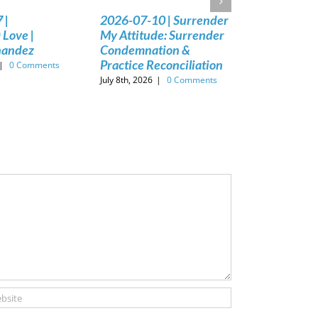
 |
2026-07-10 | Surrender
 Love |
My Attitude: Surrender
nandez
Condemnation &
Practice Reconciliation
|
0 Comments
July 8th, 2026
|
0 Comments