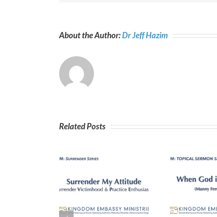
About the Author:
Dr Jeff Hazim
Related Posts