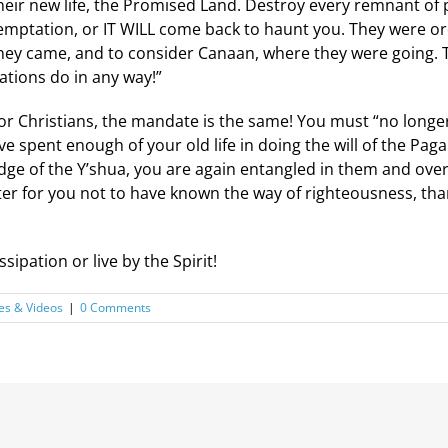
heir new life, the Promised Land. Destroy every remnant of 
emptation, or IT WILL come back to haunt you. They were 
hey came, and to consider Canaan, where they were going.
ations do in any way!”
or Christians, the mandate is the same! You must “no longer l
ave spent enough of your old life in doing the will of the Pa
dge of the Y’shua, you are again entangled in them and over
ter for you not to have known the way of righteousness, th
sipation or live by the Spirit!
es & Videos
|
0 Comments