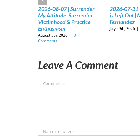
2026-08-07 | Surrender
2026-07-31 
My Attitude: Surrender
is Left Out |
Victimhood & Practice
Fernandez
Enthusiasm
July 29th, 2026
|
August 5th, 2026
|
0
Comments
Leave A Comment
Comment