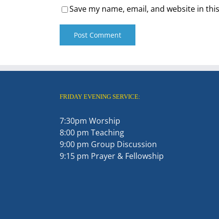
Save my name, email, and website in thi
FRIDAY EVENING SERVICE:
7:30pm Worship
8:00 pm Teaching
9:00 pm Group Discussion
9:15 pm Prayer & Fellowship