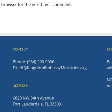
s browser for the next time I comment.
CONTACT:
PA
Phone: (954) 200-9006
Pa
DrJeff@KingdomEmbassyMinistries.org
wi
NO
ne
ADDRESS:
6820 NW 34th Avenue
Fort Lauderdale, FL 33309