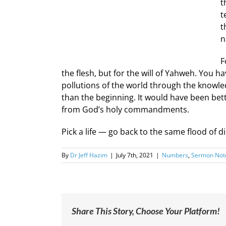
t
t
t
n
F
the flesh, but for the will of Yahweh. You h
pollutions of the world through the knowle
than the beginning. It would have been bet
from God’s holy commandments.
Pick a life — go back to the same flood of dis
By
Dr Jeff Hazim
|
July 7th, 2021
|
Numbers
,
Sermon Not
Share This Story, Choose Your Platform!