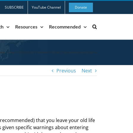
SUBSCRIBE
YouTube Channel
Donate
th
Resources
Recommended
ome
»
Blog
»
2021-07-09 | Numbers 30-36 | Dissipation or the Spirit
Previous
Next
 recommended) that you leave your old life
s given specific warnings about entering