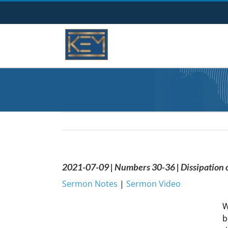
Skip
to
content
2021-07-09 | Numbers 30-36 | Dissipation o
Sermon Notes
|
Sermon Video
W
b