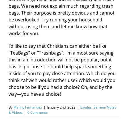
bags. We need not explain much regarding trash
bags. Their purpose is pretty obvious and cannot
be overlooked. Try running your household
without using them and let me know how that
works for you.
I’d like to say that Christians can either be like
“TeaBags” or “Trashbags”. I’m almost sure saying
this in an introduction will not be popular, but it
has its purpose. It should help spark something
inside of you to pay close attention. Which do you
think Yahweh would rather use? Which would you
choose to be if you had a choice? Oh, and by the
way—you have a choice!
By
Manny Fernandez
|
January 2nd, 2022
|
Exodus
,
Sermon Notes
& Videos
|
0 Comments