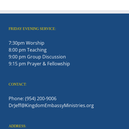
FRIDAY EVENING SERVICE:
7:30pm Worship
8:00 pm Teaching
9:00 pm Group Discussion
9:15 pm Prayer & Fellowship
CONTACT:
Phone: (954) 200-9006
DrJeff@KingdomEmbassyMinistries.org
ADDRESS: