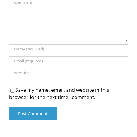
Save my name, email, and website in this
browser for the next time I comment.