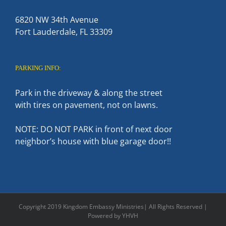
6820 NW 34th Avenue
Fort Lauderdale, FL 33309
PARKING INFO:
Park in the driveway & along the street
with tires on pavement, not on lawns.
NOTE: DO NOT PARK in front of next door
neighbor’s house with blue garage door!!
Copyright 2019 Kingdom Embassy Ministries| All Rights Reserved |
Powered by YHVH