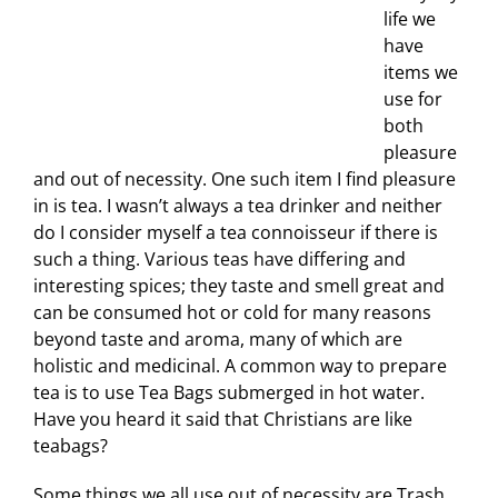
life we
have
items we
use for
both
pleasure
and out of necessity. One such item I find pleasure
in is tea. I wasn’t always a tea drinker and neither
do I consider myself a tea connoisseur if there is
such a thing. Various teas have differing and
interesting spices; they taste and smell great and
can be consumed hot or cold for many reasons
beyond taste and aroma, many of which are
holistic and medicinal. A common way to prepare
tea is to use Tea Bags submerged in hot water.
Have you heard it said that Christians are like
teabags?
Some things we all use out of necessity are Trash