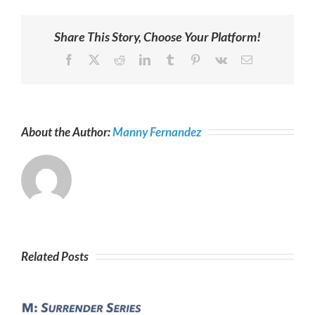
Share This Story, Choose Your Platform!
Facebook
X
Reddit
LinkedIn
Tumblr
Pinterest
Vk
Email
About the Author:
Manny Fernandez
Related Posts