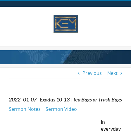
Skip
to
content
Previous
Next
2022–01-07 | Exodus 10-13 | Tea Bags or Trash Bags
Sermon Notes
|
Sermon Video
In
everyday