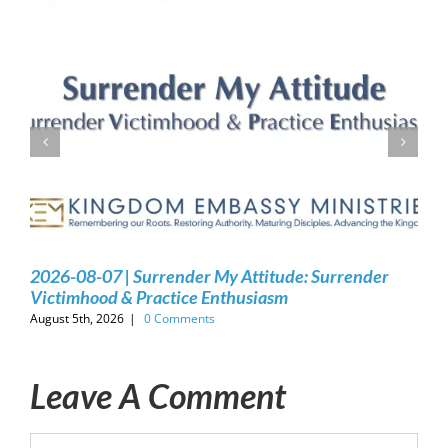
2026-08-07 | Surrender My Attitude: Surrender
Victimhood & Practice Enthusiasm
August 5th, 2026
|
0 Comments
Leave A Comment
Comment