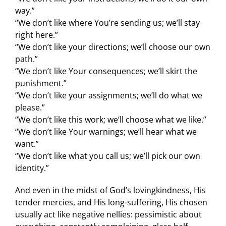
way.”
“We don’t like where You’re sending us; we’ll stay
right here.”
“We don’t like your directions; we’ll choose our own
path.”
“We don’t like Your consequences; we’ll skirt the
punishment.”
“We don’t like your assignments; we’ll do what we
please.”
“We don’t like this work; we’ll choose what we like.”
“We don’t like Your warnings; we’ll hear what we
want.”
“We don’t like what you call us; we’ll pick our own
identity.”
And even in the midst of God’s lovingkindness, His
tender mercies, and His long-suffering, His chosen
usually act like negative nellies: pessimistic about