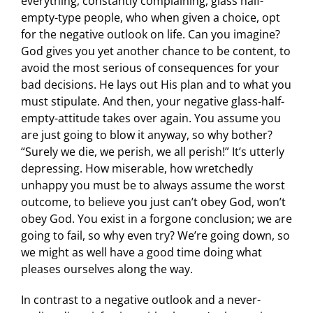
everything, constantly complaining, glass half-
empty-type people, who when given a choice, opt
for the negative outlook on life. Can you imagine?
God gives you yet another chance to be content, to
avoid the most serious of consequences for your
bad decisions. He lays out His plan and to what you
must stipulate. And then, your negative glass-half-
empty-attitude takes over again. You assume you
are just going to blow it anyway, so why bother?
“Surely we die, we perish, we all perish!” It’s utterly
depressing. How miserable, how wretchedly
unhappy you must be to always assume the worst
outcome, to believe you just can’t obey God, won’t
obey God. You exist in a forgone conclusion; we are
going to fail, so why even try? We’re going down, so
we might as well have a good time doing what
pleases ourselves along the way.
In contrast to a negative outlook and a never-