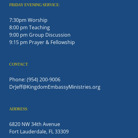
FRIDAY EVENING SERVICE:
7:30pm Worship
8:00 pm Teaching
9:00 pm Group Discussion
9:15 pm Prayer & Fellowship
CONTACT:
Phone: (954) 200-9006
DrJeff@KingdomEmbassyMinistries.org
ADDRESS:
6820 NW 34th Avenue
Fort Lauderdale, FL 33309