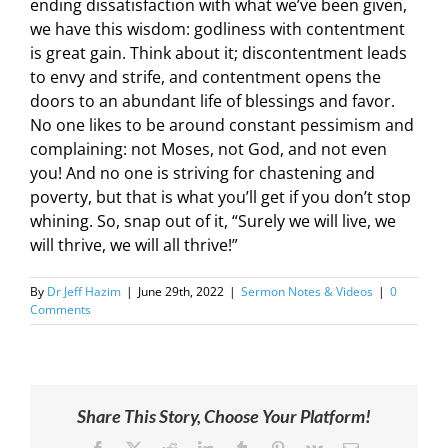
ending dissatisfaction with what we’ve been given,
we have this wisdom: godliness with contentment
is great gain. Think about it; discontentment leads
to envy and strife, and contentment opens the
doors to an abundant life of blessings and favor.
No one likes to be around constant pessimism and
complaining: not Moses, not God, and not even
you! And no one is striving for chastening and
poverty, but that is what you’ll get if you don’t stop
whining. So, snap out of it, “Surely we will live, we
will thrive, we will all thrive!”
By
Dr Jeff Hazim
|
June 29th, 2022
|
Sermon Notes & Videos
|
0
Comments
Share This Story, Choose Your Platform!