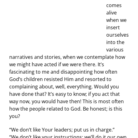
comes
alive
when we
insert
ourselves
into the
various
narratives and stories, when we contemplate how
we might have acted if we were there. It’s
fascinating to me and disappointing how often
God’s children resisted Him and resorted to
complaining about, well, everything. Would you
have done that? It’s easy to know; if you act that
way now, you would have then! This is most often
how the people related to God. Be honest; is this
you?
“We don’t like Your leaders; put us in charge.”
“We don’t like your instructions; we’ll do it our own