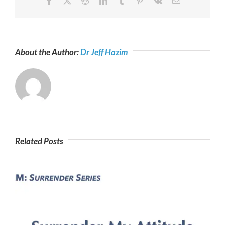
Facebook
X
Reddit
LinkedIn
Tumblr
Pinterest
Vk
Email
About the Author:
Dr Jeff Hazim
Related Posts