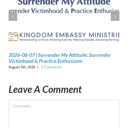
2026-08-07 | Surrender My Attitude: Surrender
Victimhood & Practice Enthusiasm
August 5th, 2026
|
0 Comments
Leave A Comment
Comment