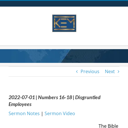
Skip
to
content
Previous
Next
2022-07-01 | Numbers 16-18 | Disgruntled
Employees
Sermon Notes
|
Sermon Video
The Bible