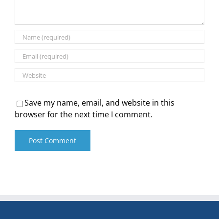
Save my name, email, and website in this
browser for the next time I comment.