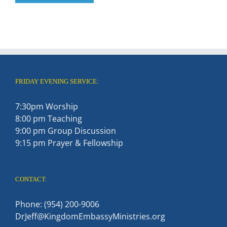
FRIDAY EVENING SERVICE:
7:30pm Worship
8:00 pm Teaching
9:00 pm Group Discussion
9:15 pm Prayer & Fellowship
CONTACT:
Phone: (954) 200-9006
DrJeff@KingdomEmbassyMinistries.org