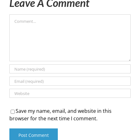
Leave A Comment
Comment
Save my name, email, and website in this
browser for the next time I comment.