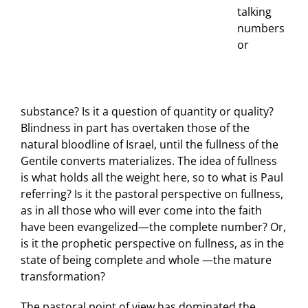
talking
numbers
or
substance? Is it a question of quantity or quality?
Blindness in part has overtaken those of the
natural bloodline of Israel, until the fullness of the
Gentile converts materializes. The idea of fullness
is what holds all the weight here, so to what is Paul
referring? Is it the pastoral perspective on fullness,
as in all those who will ever come into the faith
have been evangelized—the complete number? Or,
is it the prophetic perspective on fullness, as in the
state of being complete and whole —the mature
transformation?
The pastoral point of view has dominated the