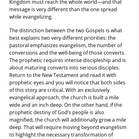
Kingdom must reach the whole world—and that
message is very different than the one spread
while evangelizing.
The distinction between the two Gospels is what
best explains two very different priorities: the
pastoral emphasizes evangelism, the number of
conversions and the well-being of those converts.
The prophetic requires intense discipleship and is
about maturing converts into serious disciples.
Return to the New Testament and read it with
prophetic eyes and you will notice that both sides
of this story are critical. With an exclusively
evangelical approach, the church is built a mile
wide and an inch deep. On the other hand, if the
prophetic destiny of God’s people is also
magnified, the church will additionally grow a mile
deep. That will require moving beyond evangelism
to highlight the necessary transformation of