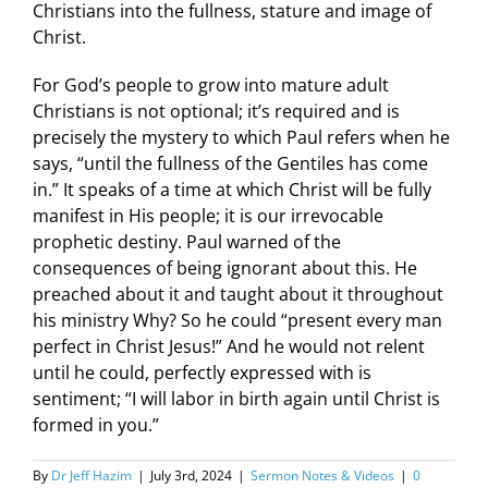
Christians into the fullness, stature and image of
Christ.
For God’s people to grow into mature adult
Christians is not optional; it’s required and is
precisely the mystery to which Paul refers when he
says, “until the fullness of the Gentiles has come
in.” It speaks of a time at which Christ will be fully
manifest in His people; it is our irrevocable
prophetic destiny. Paul warned of the
consequences of being ignorant about this. He
preached about it and taught about it throughout
his ministry Why? So he could “present every man
perfect in Christ Jesus!” And he would not relent
until he could, perfectly expressed with is
sentiment; “I will labor in birth again until Christ is
formed in you.”
By
Dr Jeff Hazim
|
July 3rd, 2024
|
Sermon Notes & Videos
|
0