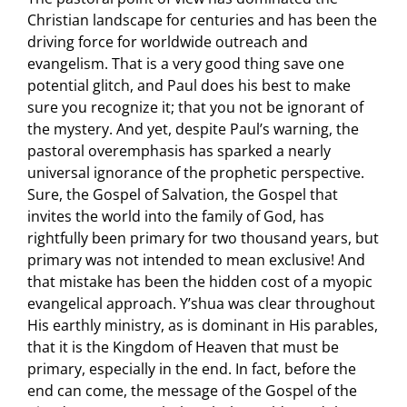
Christian landscape for centuries and has been the
driving force for worldwide outreach and
evangelism. That is a very good thing save one
potential glitch, and Paul does his best to make
sure you recognize it; that you not be ignorant of
the mystery. And yet, despite Paul’s warning, the
pastoral overemphasis has sparked a nearly
universal ignorance of the prophetic perspective.
Sure, the Gospel of Salvation, the Gospel that
invites the world into the family of God, has
rightfully been primary for two thousand years, but
primary was not intended to mean exclusive! And
that mistake has been the hidden cost of a myopic
evangelical approach. Y’shua was clear throughout
His earthly ministry, as is dominant in His parables,
that it is the Kingdom of Heaven that must be
primary, especially in the end. In fact, before the
end can come, the message of the Gospel of the