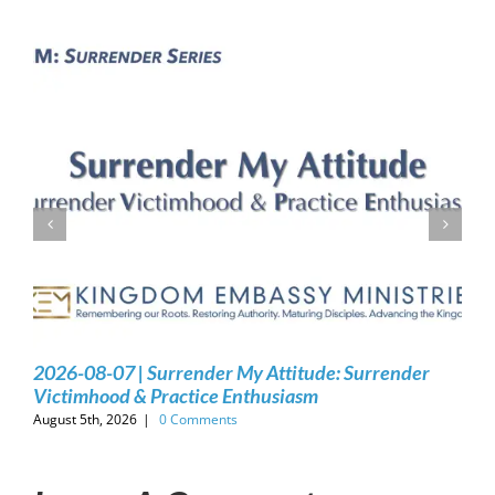
2026-08-07 | Surrender My Attitude: Surrender
Victimhood & Practice Enthusiasm
August 5th, 2026
|
0 Comments