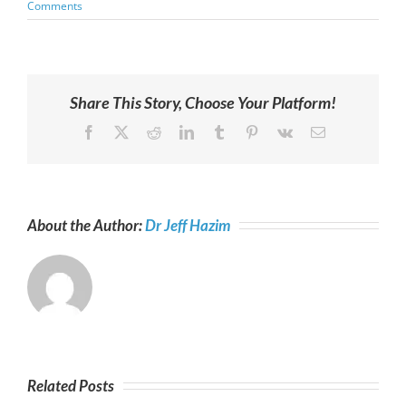
Comments
Share This Story, Choose Your Platform!
Facebook
X
Reddit
LinkedIn
Tumblr
Pinterest
Vk
Email
About the Author:
Dr Jeff Hazim
Related Posts