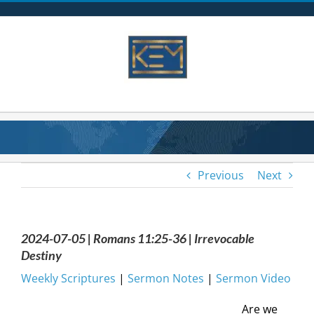
Skip
to
content
Previous
Next
2024-07-05 | Romans 11:25-36 | Irrevocable
Destiny
Weekly Scriptures
|
Sermon Notes
|
Sermon Video
Are we