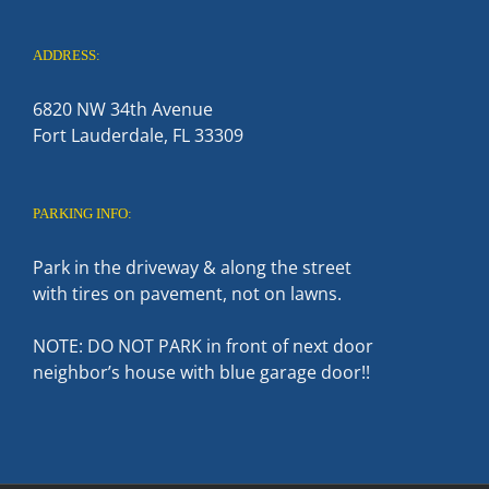
ADDRESS:
6820 NW 34th Avenue
Fort Lauderdale, FL 33309
PARKING INFO:
Park in the driveway & along the street
with tires on pavement, not on lawns.
NOTE: DO NOT PARK in front of next door
neighbor’s house with blue garage door!!