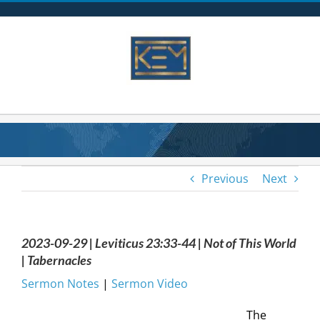
Skip
to
content
Previous
Next
2023-09-29 | Leviticus 23:33-44 | Not of This World
| Tabernacles
Sermon Notes
|
Sermon Video
The