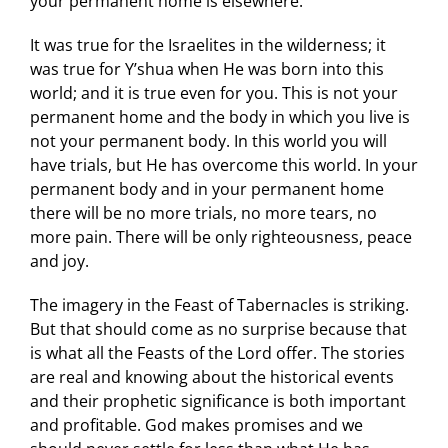
your permanent home is elsewhere.
It was true for the Israelites in the wilderness; it
was true for Y’shua when He was born into this
world; and it is true even for you. This is not your
permanent home and the body in which you live is
not your permanent body. In this world you will
have trials, but He has overcome this world. In your
permanent body and in your permanent home
there will be no more trials, no more tears, no
more pain. There will be only righteousness, peace
and joy.
The imagery in the Feast of Tabernacles is striking.
But that should come as no surprise because that
is what all the Feasts of the Lord offer. The stories
are real and knowing about the historical events
and their prophetic significance is both important
and profitable. God makes promises and we