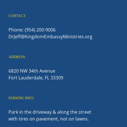
CONTACT:
Phone: (954) 200-9006
DrJeff@KingdomEmbassyMinistries.org
ADDRESS:
6820 NW 34th Avenue
Fort Lauderdale, FL 33309
PARKING INFO:
Park in the driveway & along the street
with tires on pavement, not on lawns.