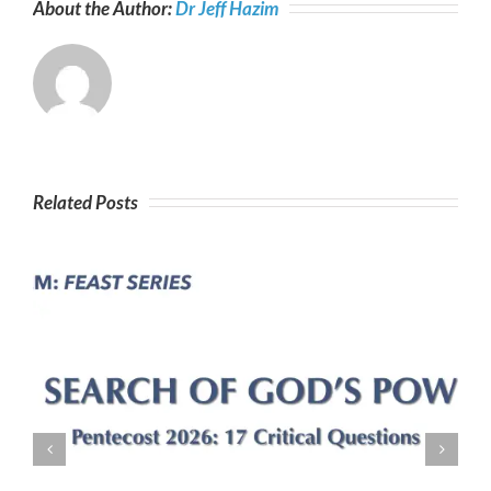
About the Author:
Dr Jeff Hazim
Tabernacles
Related Posts