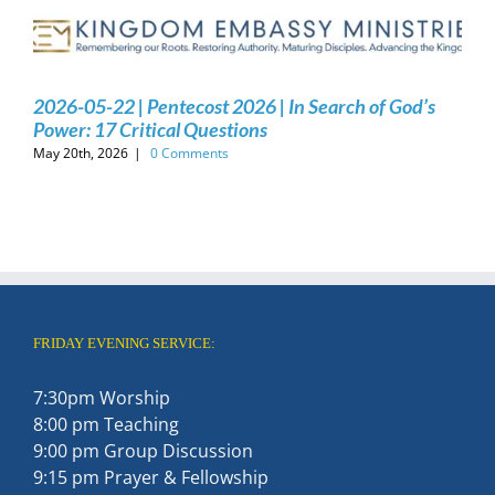
2026-05-22 | Pentecost 2026 | In Search of God’s
Power: 17 Critical Questions
May 20th, 2026
|
0 Comments
FRIDAY EVENING SERVICE:
7:30pm Worship
8:00 pm Teaching
9:00 pm Group Discussion
9:15 pm Prayer & Fellowship