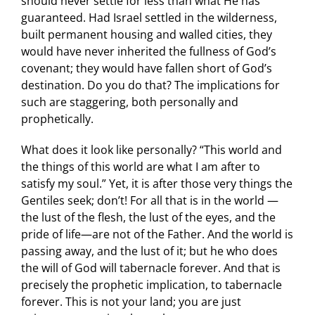
should never settle for less than what He has
guaranteed. Had Israel settled in the wilderness,
built permanent housing and walled cities, they
would have never inherited the fullness of God’s
covenant; they would have fallen short of God’s
destination. Do you do that? The implications for
such are staggering, both personally and
prophetically.
What does it look like personally? “This world and
the things of this world are what I am after to
satisfy my soul.” Yet, it is after those very things the
Gentiles seek; don’t! For all that is in the world —
the lust of the flesh, the lust of the eyes, and the
pride of life—are not of the Father. And the world is
passing away, and the lust of it; but he who does
the will of God will tabernacle forever. And that is
precisely the prophetic implication, to tabernacle
forever. This is not your land; you are just