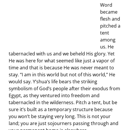
Word
became
flesh and
pitched a
tent
among
us. He
tabernacled with us and we beheld His glory. Yet
He was here for what seemed like just a vapor of
time and that is because He was never meant to
stay. “I am in this world but not of this world,” He
would say. Y’shua’s life bears the striking
symbolism of God’s people after their exodus from
Egypt, as they ventured into freedom and
tabernacled in the wilderness. Pitch a tent, but be
sure it’s built as a temporary structure because
you won’t be staying very long. This is not your
land; you are just sojourners passing through and