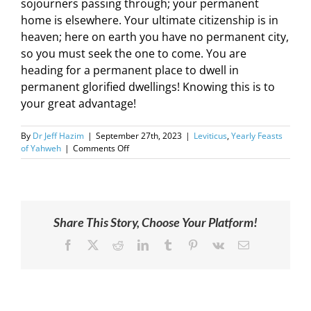
sojourners passing through; your permanent
home is elsewhere. Your ultimate citizenship is in
heaven; here on earth you have no permanent city,
so you must seek the one to come. You are
heading for a permanent place to dwell in
permanent glorified dwellings! Knowing this is to
your great advantage!
By
Dr Jeff Hazim
|
September 27th, 2023
|
Leviticus
,
Yearly Feasts
on
of Yahweh
|
Comments Off
2023-
09-
29
|
Leviticus
Share This Story, Choose Your Platform!
23:33-
44
Facebook
X
Reddit
LinkedIn
Tumblr
Pinterest
Vk
Email
|
Not
of
This
World
|