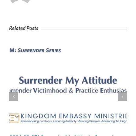
Related Posts