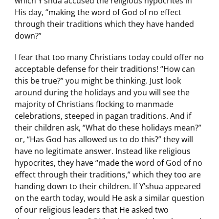
which Y’shua accused the religious hypocrites in
His day, “making the word of God of no effect
through their traditions which they have handed
down?”
I fear that too many Christians today could offer no
acceptable defense for their traditions! “How can
this be true?” you might be thinking. Just look
around during the holidays and you will see the
majority of Christians flocking to manmade
celebrations, steeped in pagan traditions. And if
their children ask, “What do these holidays mean?”
or, “Has God has allowed us to do this?” they will
have no legitimate answer. Instead like religious
hypocrites, they have “made the word of God of no
effect through their traditions,” which they too are
handing down to their children. If Y’shua appeared
on the earth today, would He ask a similar question
of our religious leaders that He asked two