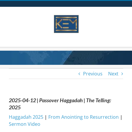
Skip
to
content
Previous
Next
2025-04-12 | Passover Haggadah | The Telling:
2025
Haggadah 2025
|
From Anointing to Resurrection
|
Sermon Video