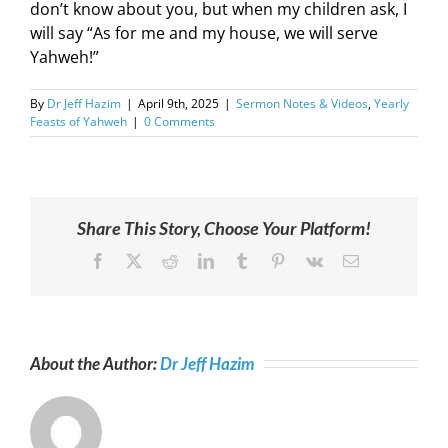
don’t know about you, but when my children ask, I
will say “As for me and my house, we will serve
Yahweh!”
By
Dr Jeff Hazim
|
April 9th, 2025
|
Sermon Notes & Videos
,
Yearly
Feasts of Yahweh
|
0 Comments
Share This Story, Choose Your Platform!
Facebook
X
Reddit
LinkedIn
Tumblr
Pinterest
Vk
Email
About the Author:
Dr Jeff Hazim