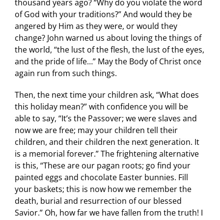
thousand years ago? “Why do you violate the word
of God with your traditions?” And would they be
angered by Him as they were, or would they
change? John warned us about loving the things of
the world, “the lust of the flesh, the lust of the eyes,
and the pride of life…” May the Body of Christ once
again run from such things.
Then, the next time your children ask, “What does
this holiday mean?” with confidence you will be
able to say, “It’s the Passover; we were slaves and
now we are free; may your children tell their
children, and their children the next generation. It
is a memorial forever.” The frightening alternative
is this, “These are our pagan roots; go find your
painted eggs and chocolate Easter bunnies. Fill
your baskets; this is now how we remember the
death, burial and resurrection of our blessed
Savior.” Oh, how far we have fallen from the truth! I