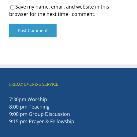
Save my name, email, and website in this
browser for the next time I comment.
FRIDAY EVENING SERVICE:
7:30pm Worship
8:00 pm Teaching
9:00 pm Group Discussion
9:15 pm Prayer & Fellowship