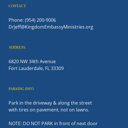
CONTACT:
Phone: (954) 200-9006
DrJeff@KingdomEmbassyMinistries.org
ADDRESS:
6820 NW 34th Avenue
Fort Lauderdale, FL 33309
PARKING INFO:
Park in the driveway & along the street
with tires on pavement, not on lawns.
NOTE: DO NOT PARK in front of next door