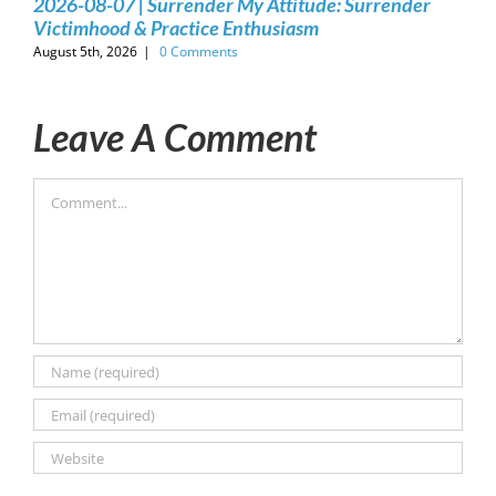
2026-08-07 | Surrender My Attitude: Surrender
Victimhood & Practice Enthusiasm
August 5th, 2026
|
0 Comments
Leave A Comment
Comment