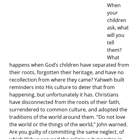
When
your
children
ask, what
will you
tell
them?
What
happens when God’s children have separated from
their roots, forgotten their heritage, and have no
recollection from where they came? Yahweh built
reminders into His culture to deter that from
happening, but unfortunately it has. Christians
have disconnected from the roots of their faith,
surrendered to common culture, and adopted the
traditions of the world around them. “Do not love
the world or the things of the world,” John warned.
Are you guilty of committing the same neglect, of