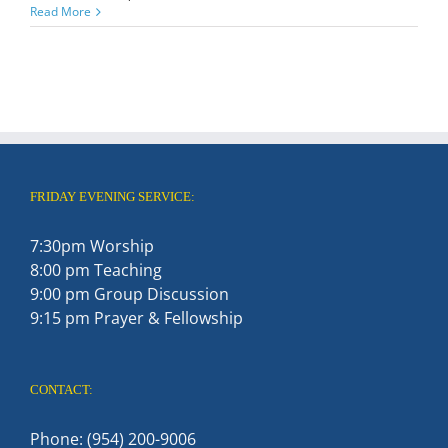
Read More
FRIDAY EVENING SERVICE:
7:30pm Worship
8:00 pm Teaching
9:00 pm Group Discussion
9:15 pm Prayer & Fellowship
CONTACT:
Phone: (954) 200-9006