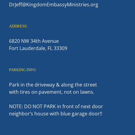
DrJeff@KingdomEmbassyMinistries.org
ADDRESS:
6820 NW 34th Avenue
Fort Lauderdale, FL 33309
PARKING INFO:
Park in the driveway & along the street
with tires on pavement, not on lawns.
NOTE: DO NOT PARK in front of next door
neighbor’s house with blue garage door!!