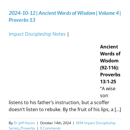
2024-10-12 | Ancient Words of Wisdom | Volume 4 |
Proverbs 13
Impact Discipleship Notes
|
Ancient
Words of
Wisdom
(92-116):
Proverbs
13:1-25
“A wise
son
listens to his father’s instruction, but a scoffer
doesn’t listen to rebuke. By the fruit of his lips, a […]
By
Dr Jeff Hazim
|
October 14th, 2024
|
KEM Impact Discipleship
Series
,
Proverbs
|
0 Comments