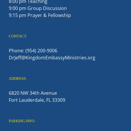
8:00 pm Teaching
9:00 pm Group Discussion
9:15 pm Prayer & Fellowship
CONTACT:
Phone: (954) 200-9006
DrJeff@KingdomEmbassyMinistries.org
ADDRESS:
6820 NW 34th Avenue
Fort Lauderdale, FL 33309
PARKING INFO: