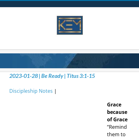
Skip
to
content
2023-01-28 | Be Ready | Titus 3:1-15
Discipleship Notes
|
Grace
because
of Grace
“Remind
them to