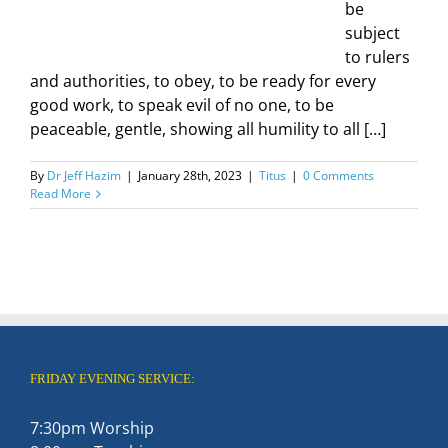
be
subject
to rulers
and authorities, to obey, to be ready for every
good work, to speak evil of no one, to be
peaceable, gentle, showing all humility to all […]
By
Dr Jeff Hazim
|
January 28th, 2023
|
Titus
|
0 Comments
Read More
FRIDAY EVENING SERVICE:
7:30pm Worship