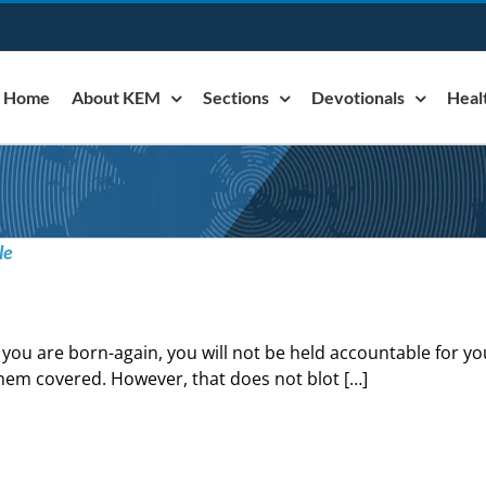
Home
About KEM
Sections
Devotionals
Heal
le
f you are born-again, you will not be held accountable for yo
hem covered. However, that does not blot […]