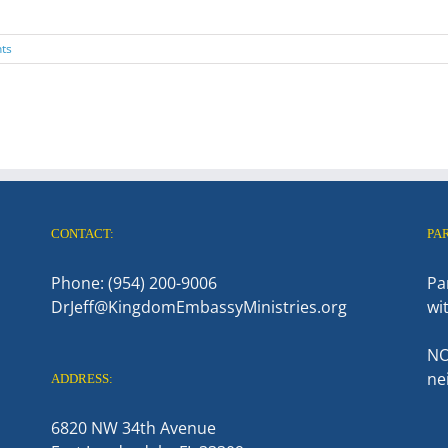
ts
CONTACT:
PA
Phone: (954) 200-9006
Pa
DrJeff@KingdomEmbassyMinistries.org
wi
NO
ne
ADDRESS:
6820 NW 34th Avenue