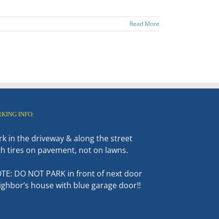
Read More
RKING INFO:
rk in the driveway & along the street
th tires on pavement, not on lawns.
TE: DO NOT PARK in front of next door
ighbor’s house with blue garage door!!