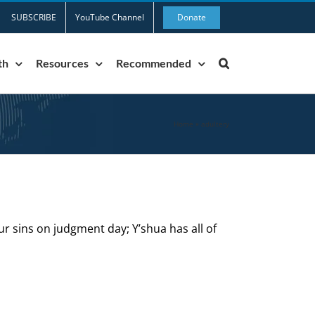
SUBSCRIBE
YouTube Channel
Donate
th
Resources
Recommended
Home
»
adultery
ur sins on judgment day; Y’shua has all of