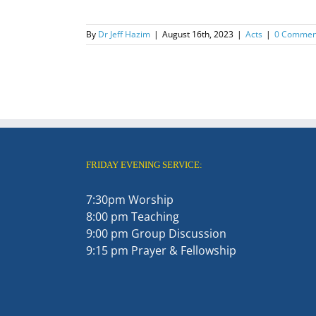
By
Dr Jeff Hazim
|
August 16th, 2023
|
Acts
|
0 Commen
FRIDAY EVENING SERVICE:
7:30pm Worship
8:00 pm Teaching
9:00 pm Group Discussion
9:15 pm Prayer & Fellowship