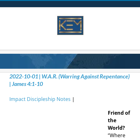
Skip
to
content
2022-10-01 | W.A.R. (Warring Against Repentance)
| James 4:1-10
Impact Discipleship Notes
|
Friend of
the
World?
“Where