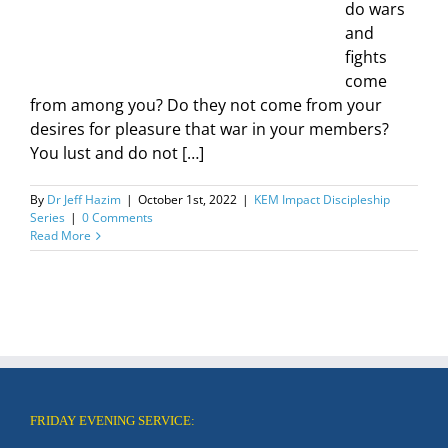
do wars
and
fights
come
from among you? Do they not come from your
desires for pleasure that war in your members?
You lust and do not […]
By
Dr Jeff Hazim
|
October 1st, 2022
|
KEM Impact Discipleship
Series
|
0 Comments
Read More
FRIDAY EVENING SERVICE: