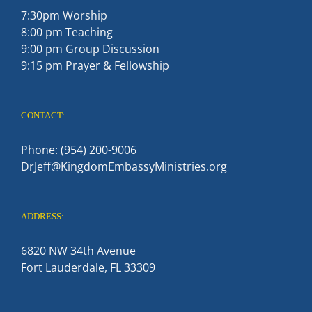
7:30pm Worship
8:00 pm Teaching
9:00 pm Group Discussion
9:15 pm Prayer & Fellowship
CONTACT:
Phone: (954) 200-9006
DrJeff@KingdomEmbassyMinistries.org
ADDRESS:
6820 NW 34th Avenue
Fort Lauderdale, FL 33309