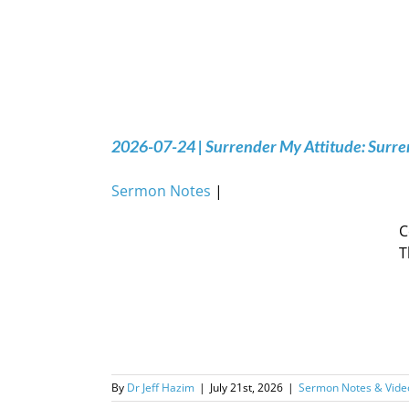
2026-07-24 | Surrender My Attitude: Surren
Sermon Notes
|
C
T
By
Dr Jeff Hazim
|
July 21st, 2026
|
Sermon Notes & Vide