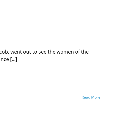
cob, went out to see the women of the
ince […]
Read More