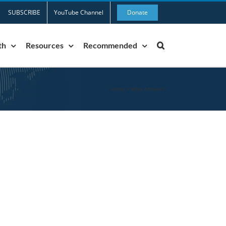
SUBSCRIBE
YouTube Channel
Donate
th
Resources
Recommended
Home
»
Bible Answers