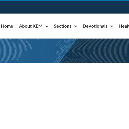
Home
About KEM
Sections
Devotionals
Heal