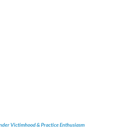
nder Victimhood & Practice Enthusiasm