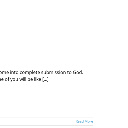
d come into complete submission to God.
of you will be like […]
Read More