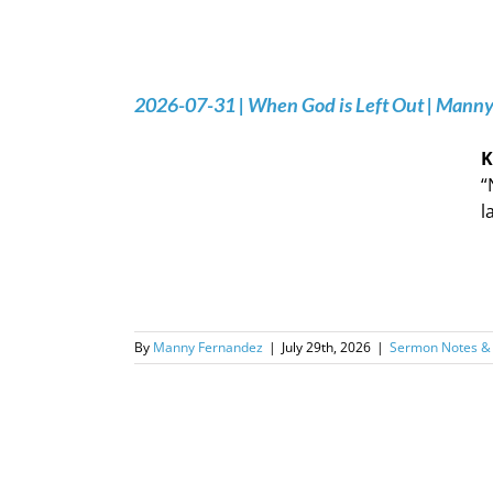
2026-07-31 | When God is Left Out | Mann
K
“
l
By
Manny Fernandez
|
July 29th, 2026
|
Sermon Notes &