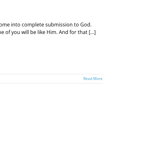
d come into complete submission to God.
of you will be like Him. And for that […]
Read More