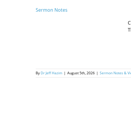
Sermon Notes
C
T
By
Dr Jeff Hazim
|
August 5th, 2026
|
Sermon Notes & Vi