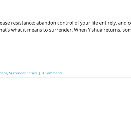
ease resistance; abandon control of your life entirely, an
hat’s what it means to surrender. When Y’shua returns, some 
deos
,
Surrender Series
|
0 Comments