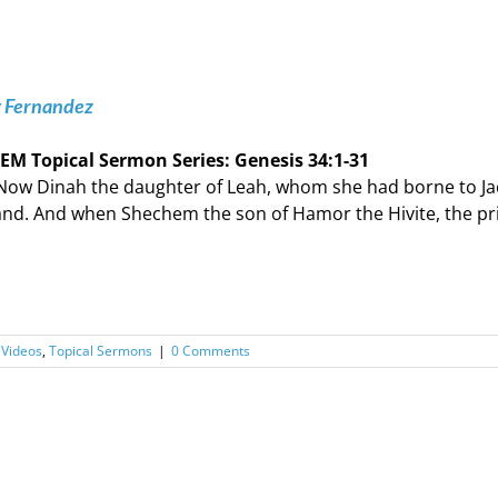
y Fernandez
EM Topical Sermon Series: ‭‭Genesis‬ ‭34‬:‭1‬-‭31‬
Now Dinah the daughter of Leah, whom she had borne to Ja
and. And when Shechem the son of Hamor the Hivite, the pr
 Videos
,
Topical Sermons
|
0 Comments