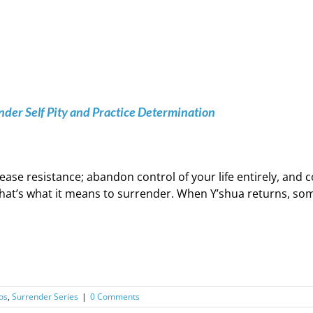
der Self Pity and Practice Determination
ease resistance; abandon control of your life entirely, an
hat’s what it means to surrender. When Y’shua returns, some 
os
,
Surrender Series
|
0 Comments