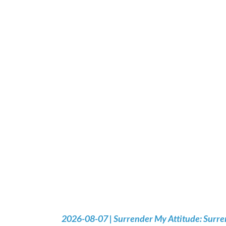
2026-08-07 | Surrender My Attitude: Surre