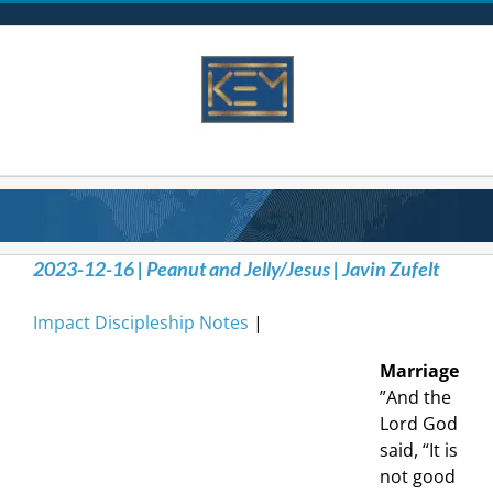
Skip
to
content
2023-12-16 | Peanut and Jelly/Jesus | Javin Zufelt
Impact Discipleship Notes
|
Marriage
”And the
Lord God
said, “It is
not good