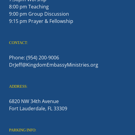
8:00 pm Teaching
9:00 pm Group Discussion
9:15 pm Prayer & Fellowship
CONTACT:
Phone: (954) 200-9006
DrJeff@KingdomEmbassyMinistries.org
ADDRESS:
6820 NW 34th Avenue
Fort Lauderdale, FL 33309
PARKING INFO: