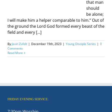
that man
should
be alone;
I will make him a helper comparable to him.” Out of
the ground the Lord God formed every beast of the
field and every […]
By
Javin Zufelt
|
December 19th, 2023
|
Young Disciple Series
|
0
Comments
Read More
FRIDAY EVENING SERVICE:
7:30pm Worship