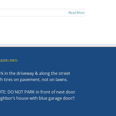
Read More
RKING INFO:
rk in the driveway & along the street
th tires on pavement, not on lawns.
TE: DO NOT PARK in front of next door
ighbor’s house with blue garage door!!