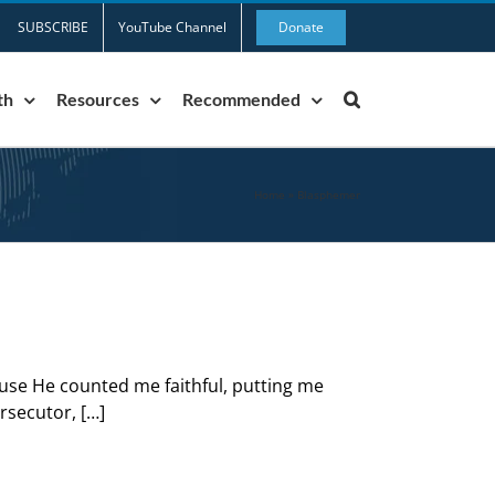
SUBSCRIBE
YouTube Channel
Donate
th
Resources
Recommended
Home
»
Blasphemer
use He counted me faithful, putting me
rsecutor, […]