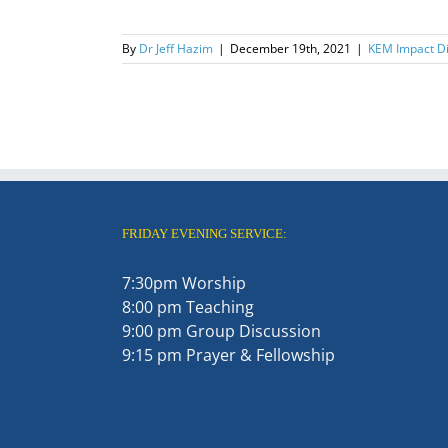
By
Dr Jeff Hazim
|
December 19th, 2021
|
KEM Impact Di
FRIDAY EVENING SERVICE:
7:30pm Worship
8:00 pm Teaching
9:00 pm Group Discussion
9:15 pm Prayer & Fellowship