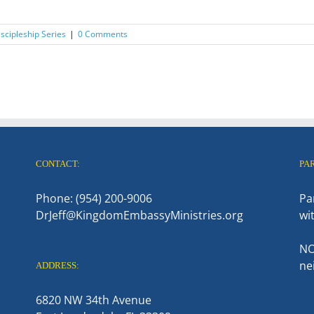
scipleship Series
|
0 Comments
CONTACT:
PA
Phone: (954) 200-9006
Pa
DrJeff@KingdomEmbassyMinistries.org
wi
NO
ne
ADDRESS:
6820 NW 34th Avenue