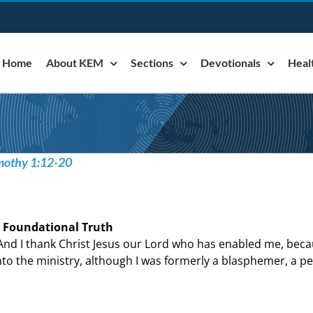
Home
About KEM
Sections
Devotionals
Heal
imothy 1:12-20
 Foundational Truth
And I thank Christ Jesus our Lord who has enabled me, beca
nto the ministry, although I was formerly a blasphemer, a pe