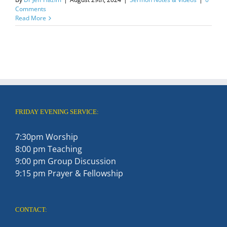
Comments
Read More
FRIDAY EVENING SERVICE:
7:30pm Worship
8:00 pm Teaching
9:00 pm Group Discussion
9:15 pm Prayer & Fellowship
CONTACT: