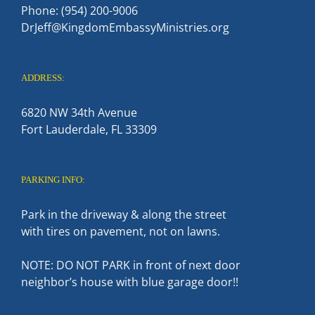
Phone: (954) 200-9006
DrJeff@KingdomEmbassyMinistries.org
ADDRESS:
6820 NW 34th Avenue
Fort Lauderdale, FL 33309
PARKING INFO:
Park in the driveway & along the street
with tires on pavement, not on lawns.
NOTE: DO NOT PARK in front of next door
neighbor’s house with blue garage door!!