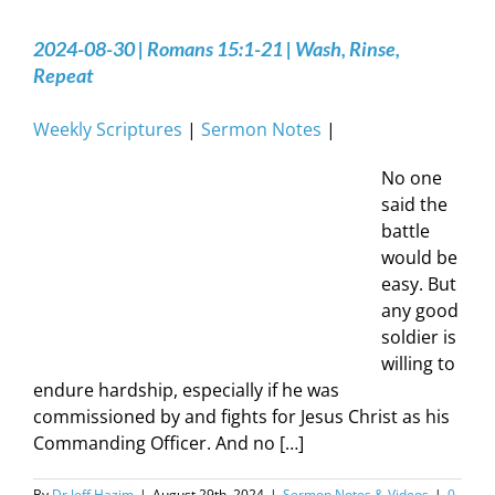
2024-08-30 | Romans 15:1-21 | Wash, Rinse,
Repeat
Weekly Scriptures
|
Sermon Notes
|
No one
said the
battle
would be
easy. But
any good
soldier is
willing to
endure hardship, especially if he was
commissioned by and fights for Jesus Christ as his
Commanding Officer. And no […]
By
Dr Jeff Hazim
|
August 29th, 2024
|
Sermon Notes & Videos
|
0