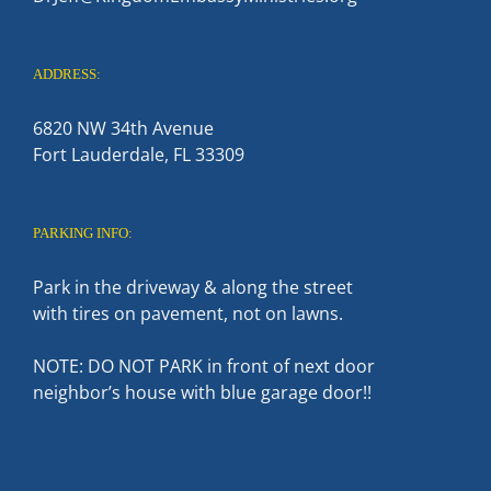
ADDRESS:
6820 NW 34th Avenue
Fort Lauderdale, FL 33309
PARKING INFO:
Park in the driveway & along the street
with tires on pavement, not on lawns.
NOTE: DO NOT PARK in front of next door
neighbor’s house with blue garage door!!