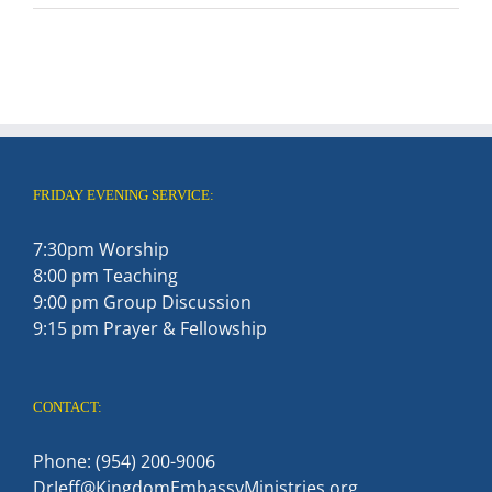
FRIDAY EVENING SERVICE:
7:30pm Worship
8:00 pm Teaching
9:00 pm Group Discussion
9:15 pm Prayer & Fellowship
CONTACT:
Phone: (954) 200-9006
DrJeff@KingdomEmbassyMinistries.org