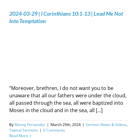
2024-03-29 | I Corinthians‬ ‭10‬:‭1‬-‭13 | Lead Me Not
Into Temptation
”Moreover, brethren, I do not want you to be
unaware that all our fathers were under the cloud,
all passed through the sea, all were baptized into
Moses in the cloud and in the sea, all […]
By
Manny Fernandez
|
March 29th, 2024
|
Sermon Notes & Videos
,
Topical Sermons
|
0 Comments
Read More