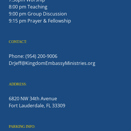
8:00 pm Teaching
9:00 pm Group Discussion
9:15 pm Prayer & Fellowship
CONTACT:
Phone: (954) 200-9006
DrJeff@KingdomEmbassyMinistries.org
ADDRESS:
6820 NW 34th Avenue
Fort Lauderdale, FL 33309
PARKING INFO: