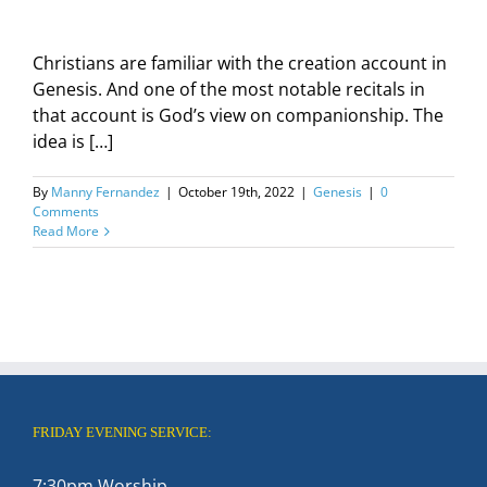
Christians are familiar with the creation account in
Genesis. And one of the most notable recitals in
that account is God’s view on companionship. The
idea is […]
By
Manny Fernandez
|
October 19th, 2022
|
Genesis
|
0
Comments
Read More
FRIDAY EVENING SERVICE:
7:30pm Worship