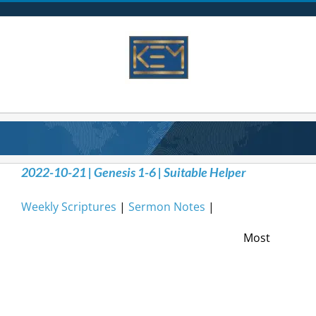
Skip
to
content
2022-10-21 | Genesis 1-6 | Suitable Helper
Weekly Scriptures
|
Sermon Notes
|
Most