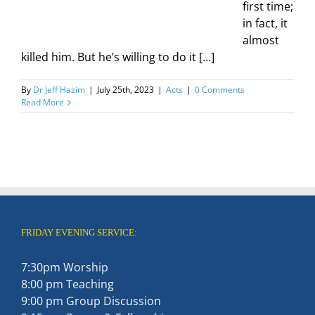
first time;
in fact, it
almost
killed him. But he’s willing to do it […]
By
Dr Jeff Hazim
|
July 25th, 2023
|
Acts
|
0 Comments
Read More
FRIDAY EVENING SERVICE:
7:30pm Worship
8:00 pm Teaching
9:00 pm Group Discussion