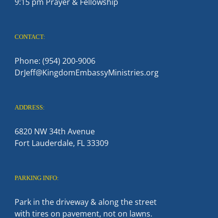
9:15 pm Prayer & Fellowship
CONTACT:
Phone: (954) 200-9006
DrJeff@KingdomEmbassyMinistries.org
ADDRESS:
6820 NW 34th Avenue
Fort Lauderdale, FL 33309
PARKING INFO:
Park in the driveway & along the street
with tires on pavement, not on lawns.