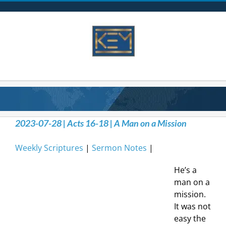
Skip
to
content
2023-07-28 | Acts 16-18 | A Man on a Mission
Weekly Scriptures
|
Sermon Notes
|
He’s a
man on a
mission.
It was not
easy the