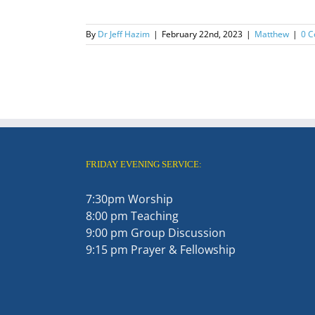
By
Dr Jeff Hazim
|
February 22nd, 2023
|
Matthew
|
0 
FRIDAY EVENING SERVICE:
7:30pm Worship
8:00 pm Teaching
9:00 pm Group Discussion
9:15 pm Prayer & Fellowship