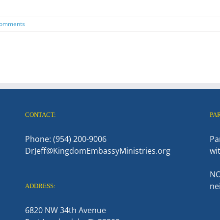
Comments
CONTACT:
PA
Phone: (954) 200-9006
Pa
DrJeff@KingdomEmbassyMinistries.org
wi
NO
ne
ADDRESS:
6820 NW 34th Avenue