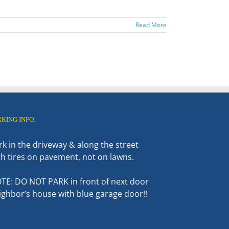
Read More
RKING INFO:
rk in the driveway & along the street
th tires on pavement, not on lawns.
TE: DO NOT PARK in front of next door
ighbor’s house with blue garage door!!