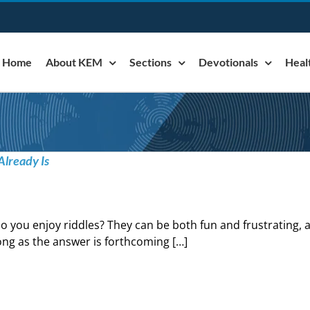
Home
About KEM
Sections
Devotionals
Heal
Already Is
o you enjoy riddles? They can be both fun and frustrating, 
ong as the answer is forthcoming […]