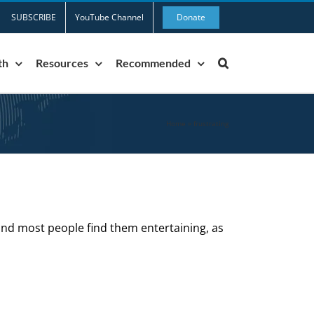
SUBSCRIBE
YouTube Channel
Donate
th
Resources
Recommended
Home
»
frustrating
and most people find them entertaining, as