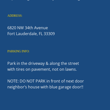
ADDRESS:
6820 NW 34th Avenue
Fort Lauderdale, FL 33309
PARKING INFO:
Park in the driveway & along the street
with tires on pavement, not on lawns.
NOTE: DO NOT PARK in front of next door
neighbor’s house with blue garage door!!