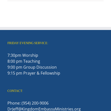
FRIDAY EVENING SERVICE:
7:30pm Worship
8:00 pm Teaching
9:00 pm Group Discussion
9:15 pm Prayer & Fellowship
CONTACT:
Phone: (954) 200-9006
DrJeff@KingdomEmbassyMinistries.org