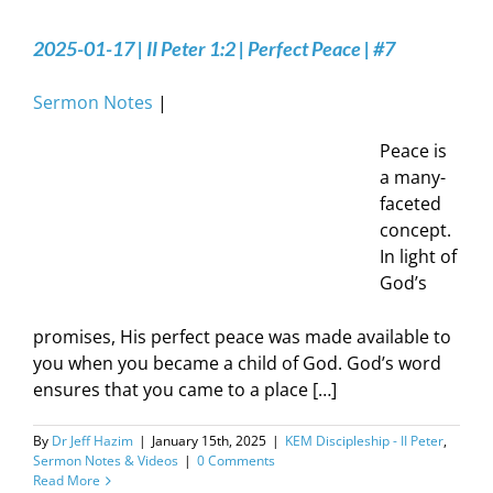
2025-01-17 | II Peter 1:2 | Perfect Peace | #7
Sermon Notes
|
Peace is
a many-
faceted
concept.
In light of
God’s
promises, His perfect peace was made available to
you when you became a child of God. God’s word
ensures that you came to a place […]
By
Dr Jeff Hazim
|
January 15th, 2025
|
KEM Discipleship - II Peter
,
Sermon Notes & Videos
|
0 Comments
Read More