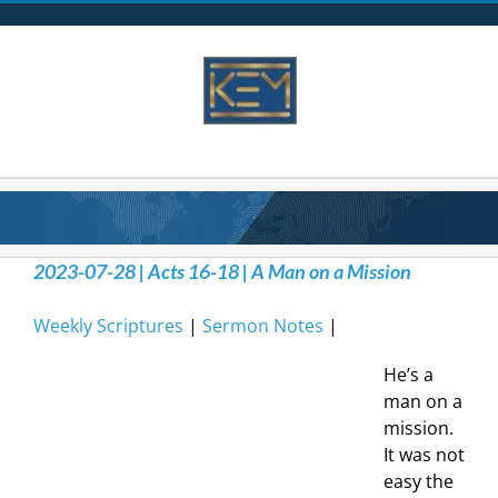
Skip
to
content
2023-07-28 | Acts 16-18 | A Man on a Mission
Weekly Scriptures
|
Sermon Notes
|
He’s a
man on a
mission.
It was not
easy the