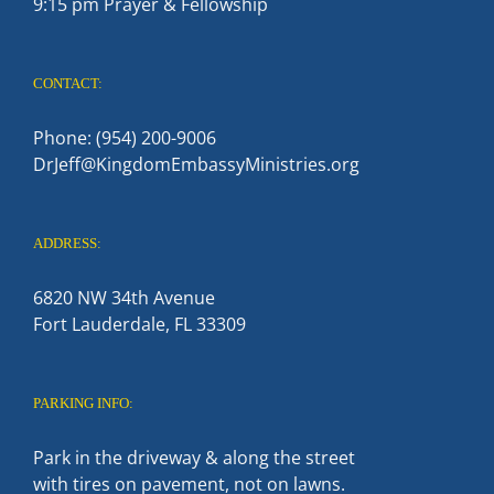
9:15 pm Prayer & Fellowship
CONTACT:
Phone: (954) 200-9006
DrJeff@KingdomEmbassyMinistries.org
ADDRESS:
6820 NW 34th Avenue
Fort Lauderdale, FL 33309
PARKING INFO:
Park in the driveway & along the street
with tires on pavement, not on lawns.