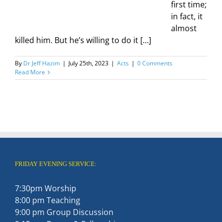
first time;
in fact, it
almost
killed him. But he’s willing to do it […]
By
Dr Jeff Hazim
|
July 25th, 2023
|
Acts
|
0 Comments
Read More
FRIDAY EVENING SERVICE:
7:30pm Worship
8:00 pm Teaching
9:00 pm Group Discussion