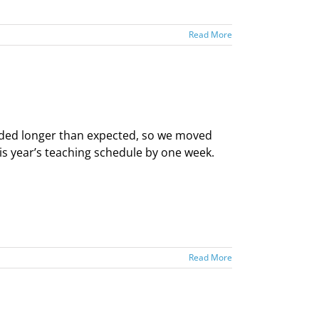
Read More
nded longer than expected, so we moved
his year’s teaching schedule by one week.
Read More