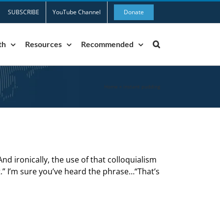
SUBSCRIBE
YouTube Channel
Donate
th
Resources
Recommended
Home
»
instant pudding
nd ironically, the use of that colloquialism
t.” I’m sure you’ve heard the phrase…“That’s