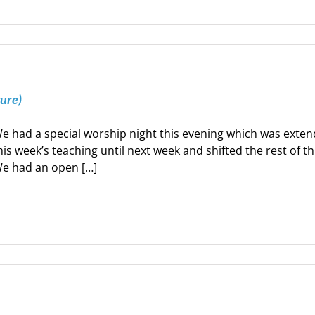
ture)
e had a special worship night this evening which was exte
his week’s teaching until next week and shifted the rest of t
e had an open […]