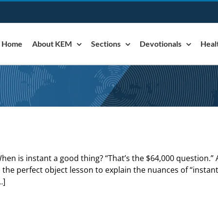
Home
About KEM
Sections
Devotionals
Heal
hen is instant a good thing? “That’s the $64,000 question.” A
s the perfect object lesson to explain the nuances of “instan
…]