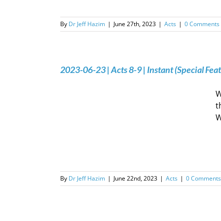
By
Dr Jeff Hazim
|
June 27th, 2023
|
Acts
|
0 Comments
2023-06-23 | Acts 8-9 | Instant (Special Fea
W
t
W
By
Dr Jeff Hazim
|
June 22nd, 2023
|
Acts
|
0 Comments