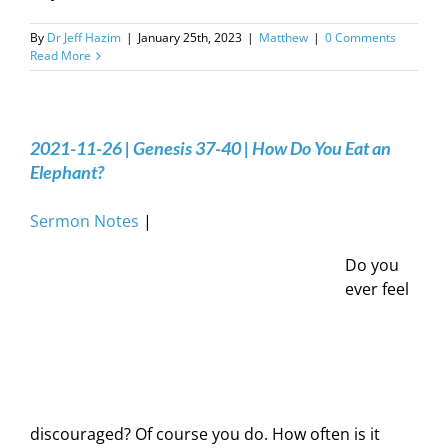
By
Dr Jeff Hazim
|
January 25th, 2023
|
Matthew
|
0 Comments
Read More
2021-11-26 | Genesis 37-40 | How Do You Eat an
Elephant?
Sermon Notes
|
Do you
ever feel
discouraged? Of course you do. How often is it