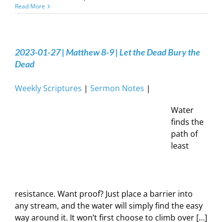
Read More
2023-01-27 | Matthew 8-9 | Let the Dead Bury the
Dead
Weekly Scriptures
|
Sermon Notes
|
Water
finds the
path of
least
resistance. Want proof? Just place a barrier into
any stream, and the water will simply find the easy
way around it. It won’t first choose to climb over […]