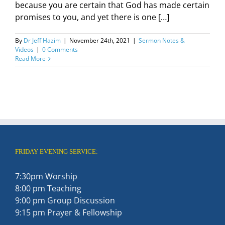
because you are certain that God has made certain
promises to you, and yet there is one […]
By
Dr Jeff Hazim
|
November 24th, 2021
|
Sermon Notes &
Videos
|
0 Comments
Read More
FRIDAY EVENING SERVICE:
7:30pm Worship
8:00 pm Teaching
9:00 pm Group Discussion
9:15 pm Prayer & Fellowship