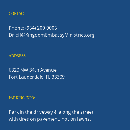
CONTACT:
Phone: (954) 200-9006
DrJeff@KingdomEmbassyMinistries.org
ADDRESS:
6820 NW 34th Avenue
Fort Lauderdale, FL 33309
PARKING INFO:
Park in the driveway & along the street
with tires on pavement, not on lawns.