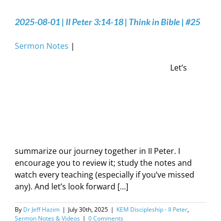
2025-08-01 | II Peter 3:14-18 | Think in Bible | #25
Sermon Notes
|
Let’s
summarize our journey together in II Peter. I
encourage you to review it; study the notes and
watch every teaching (especially if you’ve missed
any). And let’s look forward […]
By
Dr Jeff Hazim
|
July 30th, 2025
|
KEM Discipleship - II Peter
,
Sermon Notes & Videos
|
0 Comments