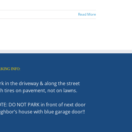
Read More
RKING INFO:
rk in the driveway & along the street
th tires on pavement, not on lawns.
TE: DO NOT PARK in front of next door
ighbor’s house with blue garage door!!