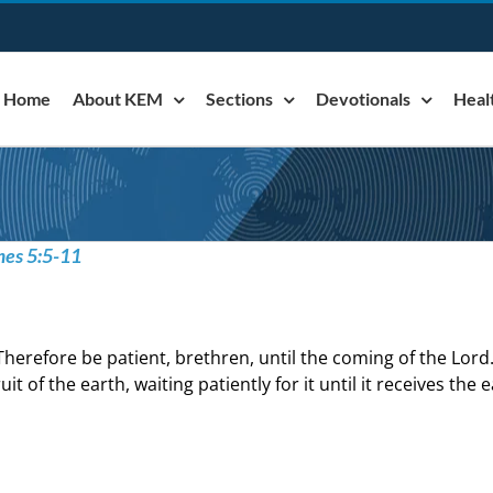
Home
About KEM
Sections
Devotionals
Heal
mes 5:5-11
Therefore be patient, brethren, until the coming of the Lord
ruit of the earth, waiting patiently for it until it receives the 