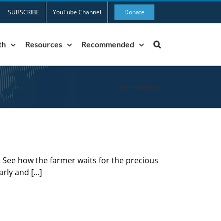
SUBSCRIBE
YouTube Channel
Donate
th
Resources
Recommended
Home
»
latter rain
. See how the farmer waits for the precious
early and […]