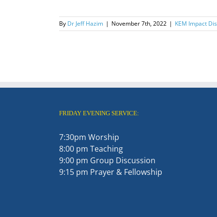
By
Dr Jeff Hazim
|
November 7th, 2022
|
KEM Impact Disc
FRIDAY EVENING SERVICE:
7:30pm Worship
8:00 pm Teaching
9:00 pm Group Discussion
9:15 pm Prayer & Fellowship