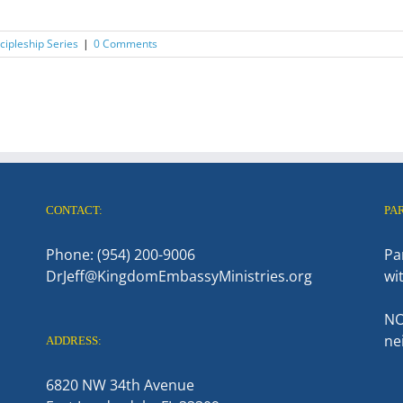
ipleship Series
|
0 Comments
CONTACT:
PA
Phone: (954) 200-9006
Pa
DrJeff@KingdomEmbassyMinistries.org
wi
NO
ne
ADDRESS:
6820 NW 34th Avenue