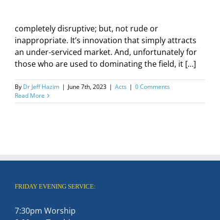
completely disruptive; but, not rude or
inappropriate. It’s innovation that simply attracts
an under-serviced market. And, unfortunately for
those who are used to dominating the field, it […]
By
Dr Jeff Hazim
|
June 7th, 2023
|
Acts
|
0 Comments
Read More
FRIDAY EVENING SERVICE:
7:30pm Worship