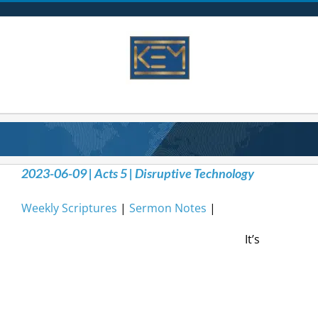
Skip
to
content
2023-06-09 | Acts 5 | Disruptive Technology
Weekly Scriptures
|
Sermon Notes
|
It’s