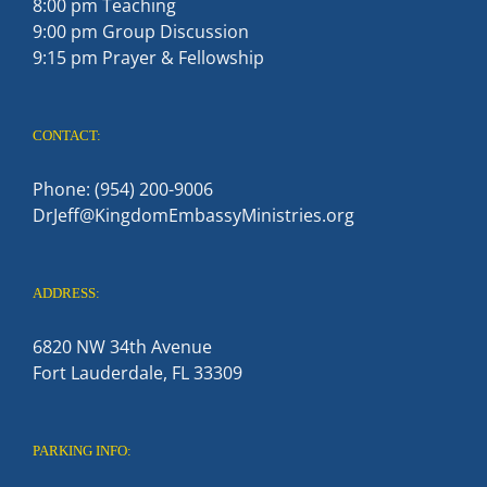
8:00 pm Teaching
9:00 pm Group Discussion
9:15 pm Prayer & Fellowship
CONTACT:
Phone: (954) 200-9006
DrJeff@KingdomEmbassyMinistries.org
ADDRESS:
6820 NW 34th Avenue
Fort Lauderdale, FL 33309
PARKING INFO: