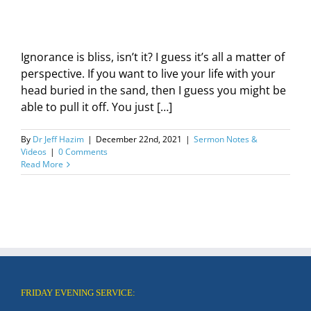
Ignorance is bliss, isn’t it? I guess it’s all a matter of
perspective. If you want to live your life with your
head buried in the sand, then I guess you might be
able to pull it off. You just […]
By
Dr Jeff Hazim
|
December 22nd, 2021
|
Sermon Notes &
Videos
|
0 Comments
Read More
FRIDAY EVENING SERVICE: