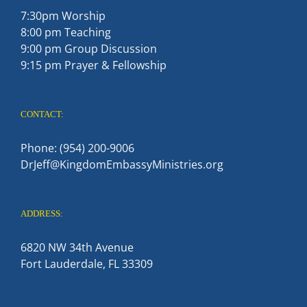
7:30pm Worship
8:00 pm Teaching
9:00 pm Group Discussion
9:15 pm Prayer & Fellowship
CONTACT:
Phone: (954) 200-9006
DrJeff@KingdomEmbassyMinistries.org
ADDRESS:
6820 NW 34th Avenue
Fort Lauderdale, FL 33309