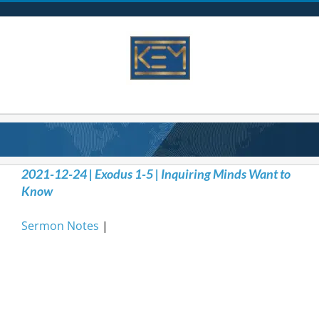
Skip
to
content
2021-12-24 | Exodus 1-5 | Inquiring Minds Want to
Know
Sermon Notes
|