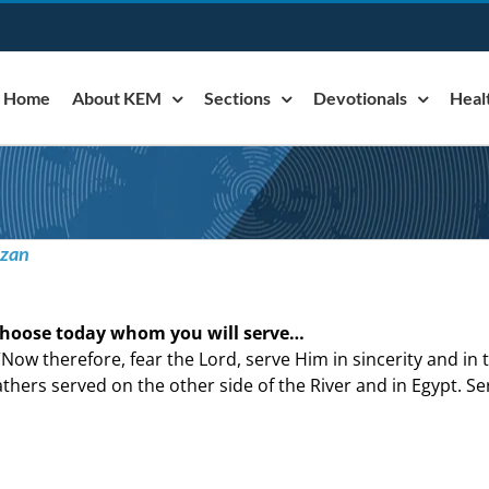
Home
About KEM
Sections
Devotionals
Heal
azan
hoose today whom you will serve…
“Now therefore, fear the Lord, serve Him in sincerity and in
athers served on the other side of the River and in Egypt. Ser