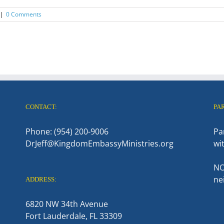
|
0 Comments
CONTACT:
PA
Phone: (954) 200-9006
Pa
DrJeff@KingdomEmbassyMinistries.org
wi
NO
ne
ADDRESS:
6820 NW 34th Avenue
Fort Lauderdale, FL 33309