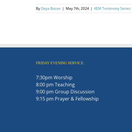
By
Deya Bazan
|
May 7th, 2024
|
KEM Testimony Series
FRIDAY EVENING SERVICE:
7:30pm Worship
8:00 pm Teaching
9:00 pm Group Discussion
9:15 pm Prayer & Fellowship