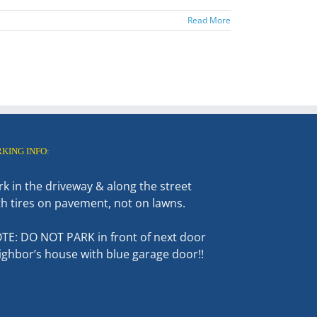
Read More
RKING INFO:
rk in the driveway & along the street
th tires on pavement, not on lawns.
TE: DO NOT PARK in front of next door
ighbor’s house with blue garage door!!