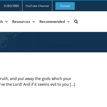
SUBSCRIBE
YouTube Channel
Donate
th
Resources
Recommended
Home
»
pray without ceasing
 truth, and put away the gods which your
ve the Lord! And if it seems evil to you […]