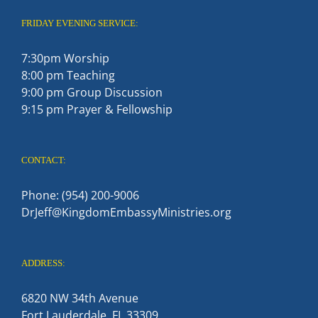
FRIDAY EVENING SERVICE:
7:30pm Worship
8:00 pm Teaching
9:00 pm Group Discussion
9:15 pm Prayer & Fellowship
CONTACT:
Phone: (954) 200-9006
DrJeff@KingdomEmbassyMinistries.org
ADDRESS:
6820 NW 34th Avenue
Fort Lauderdale, FL 33309