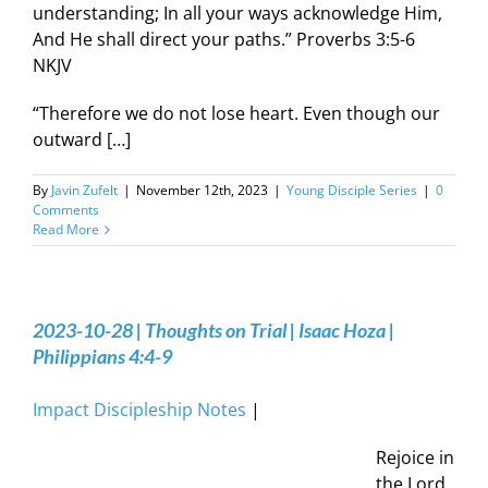
understanding; In all your ways acknowledge Him,
And He shall direct your paths.” Proverbs 3:5-6
NKJV
“Therefore we do not lose heart. Even though our
outward […]
By
Javin Zufelt
|
November 12th, 2023
|
Young Disciple Series
|
0
Comments
Read More
2023-10-28 | Thoughts on Trial | Isaac Hoza |
Philippians 4:4-9
Impact Discipleship Notes
|
Rejoice in
the Lord