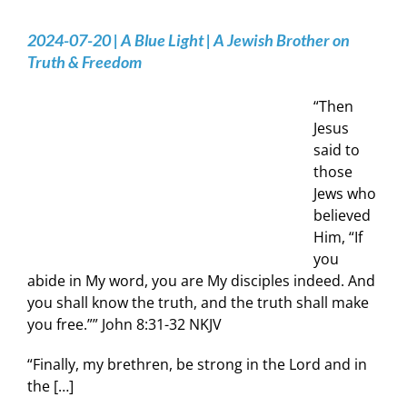
2024-07-20 | A Blue Light | A Jewish Brother on
Truth & Freedom
“Then
Jesus
said to
those
Jews who
believed
Him, “If
you
abide in My word, you are My disciples indeed. And
you shall know the truth, and the truth shall make
you free.”” ‭John‬ ‭8‬:‭31‬-‭32‬ ‭NKJV‬‬
“Finally, my brethren, be strong in the Lord and in
the […]