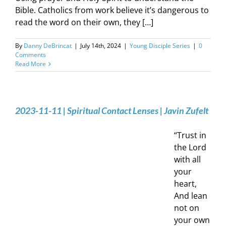
Bible. Catholics from work believe it’s dangerous to
read the word on their own, they […]
By
Danny DeBrincat
|
July 14th, 2024
|
Young Disciple Series
|
0
Comments
Read More
2023-11-11 | Spiritual Contact Lenses | Javin Zufelt
“Trust in
the Lord
with all
your
heart,
And lean
not on
your own