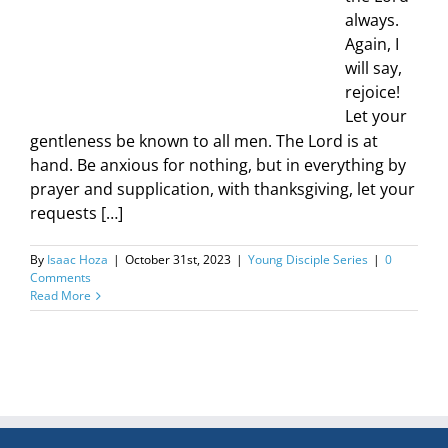
always.
Again, I
will say,
rejoice!
Let your
gentleness be known to all men. The Lord is at
hand. Be anxious for nothing, but in everything by
prayer and supplication, with thanksgiving, let your
requests […]
By
Isaac Hoza
|
October 31st, 2023
|
Young Disciple Series
|
0
Comments
Read More