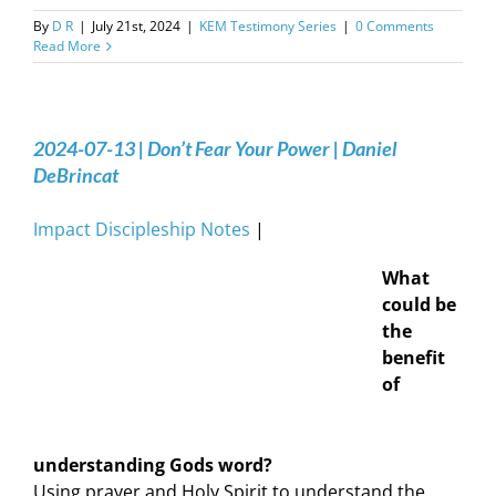
By
D R
|
July 21st, 2024
|
KEM Testimony Series
|
0 Comments
Read More
2024-07-13 | Don’t Fear Your Power | Daniel
DeBrincat
Impact Discipleship Notes
|
What
could be
the
benefit
of
understanding Gods word?
Using prayer and Holy Spirit to understand the