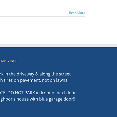
Read More
RKING INFO:
rk in the driveway & along the street
th tires on pavement, not on lawns.
TE: DO NOT PARK in front of next door
ighbor’s house with blue garage door!!