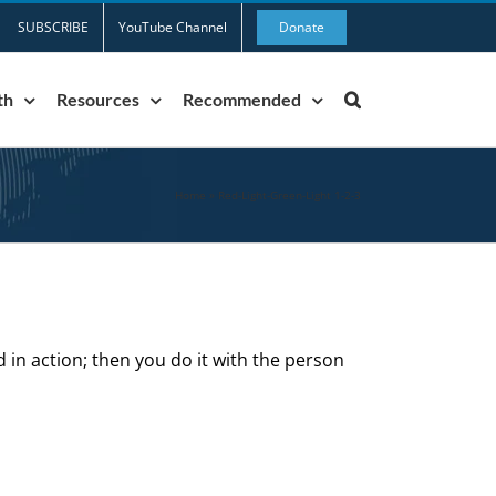
SUBSCRIBE
YouTube Channel
Donate
th
Resources
Recommended
Home
»
Red-Light-Green-Light 1-2-3
d in action; then you do it with the person