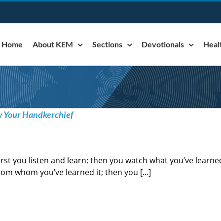
Home
About KEM
Sections
Devotionals
Heal
w Your Handkerchief
irst you listen and learn; then you watch what you’ve learne
rom whom you’ve learned it; then you […]