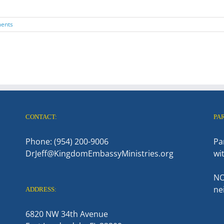
ents
CONTACT:
PA
Phone: (954) 200-9006
Pa
DrJeff@KingdomEmbassyMinistries.org
wi
NO
ne
ADDRESS:
6820 NW 34th Avenue