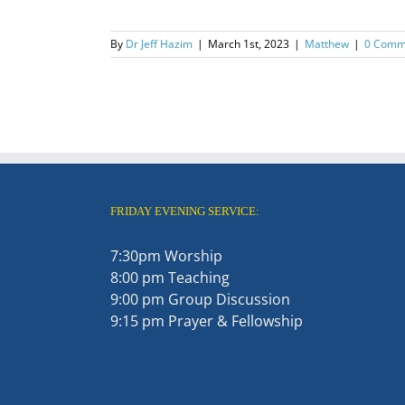
By
Dr Jeff Hazim
|
March 1st, 2023
|
Matthew
|
0 Comm
FRIDAY EVENING SERVICE:
7:30pm Worship
8:00 pm Teaching
9:00 pm Group Discussion
9:15 pm Prayer & Fellowship